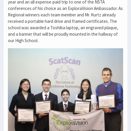
year and an all expense-paid trip to one of the NSTA
conferences of his choice as an ExploraVision Ambassador. As
Regional winners each team member and Mr. Kurtz already
received a portable hard drive and framed certificates. The
school was awarded a Toshiba laptop, an engraved plaque,
and a banner that will be proudly mounted in the hallway of
our High School.