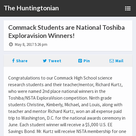
The Huntingtonian
Commack Students are National Toshiba
Exploravision Winners!
May 8, 2017 5:26 pm
Share
Tweet
Pin
Mail
Congratulations to our Commack High School science
research students and their teacher/mentor, Richard Kurtz,
who were named 2nd place national winners in the
Toshiba/NSTA ExploraVision competition. Ninth grade
students Christine, Kimberly, Michael, and Louis, along with
teacher and mentor Richard Kurtz, won an all expense paid
trip to Washington, D.C. for the national awards ceremony in
June. Each student winner will receive a $5,000 U.S. EE
Savings Bond. Mr. Kurtz will receive NSTA membership for one