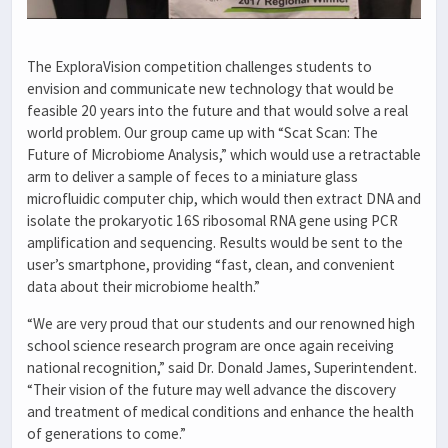
The ExploraVision competition challenges students to
envision and communicate new technology that would be
feasible 20 years into the future and that would solve a real
world problem. Our group came up with “Scat Scan: The
Future of Microbiome Analysis,” which would use a retractable
arm to deliver a sample of feces to a miniature glass
microfluidic computer chip, which would then extract DNA and
isolate the prokaryotic 16S ribosomal RNA gene using PCR
amplification and sequencing. Results would be sent to the
user’s smartphone, providing “fast, clean, and convenient
data about their microbiome health.”
“We are very proud that our students and our renowned high
school science research program are once again receiving
national recognition,” said Dr. Donald James, Superintendent.
“Their vision of the future may well advance the discovery
and treatment of medical conditions and enhance the health
of generations to come.”