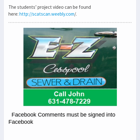
The students’ project video can be found
here:
http://scatscan.weebly.com
/.
Facebook Comments must be signed into
Facebook