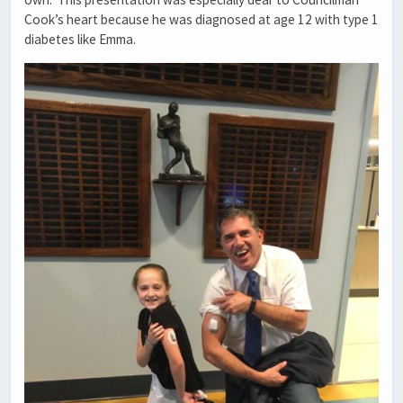
Cook’s heart because he was diagnosed at age 12 with type 1
diabetes like Emma.