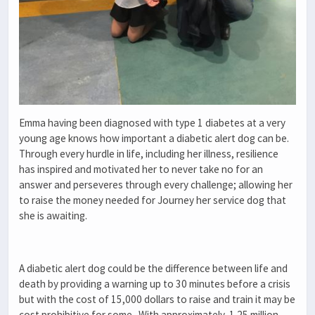
Emma having been diagnosed with type 1 diabetes at a very
young age knows how important a diabetic alert dog can be.
Through every hurdle in life, including her illness, resilience
has inspired and motivated her to never take no for an
answer and perseveres through every challenge; allowing her
to raise the money needed for Journey her service dog that
she is awaiting.
A diabetic alert dog could be the difference between life and
death by providing a warning up to 30 minutes before a crisis
but with the cost of 15,000 dollars to raise and train it may be
cost prohibitive for some. With approximately, 1.25 million