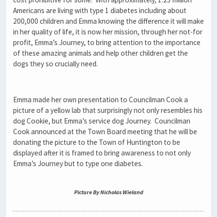
Americans are living with type 1 diabetes including about
200,000 children and Emma knowing the difference it will make
in her quality of life, it is now her mission, through her not-for
profit, Emma’s Journey, to bring attention to the importance
of these amazing animals and help other children get the
dogs they so crucially need.
Emma made her own presentation to Councilman Cook a
picture of a yellow lab that surprisingly not only resembles his
dog Cookie, but Emma’s service dog Journey. Councilman
Cook announced at the Town Board meeting that he will be
donating the picture to the Town of Huntington to be
displayed after it is framed to bring awareness to not only
Emma’s Journey but to type one diabetes.
Picture By Nicholas Wieland