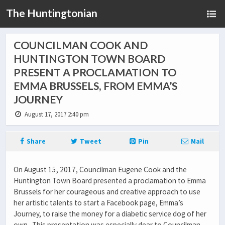
The Huntingtonian
COUNCILMAN COOK AND
HUNTINGTON TOWN BOARD
PRESENT A PROCLAMATION TO
EMMA BRUSSELS, FROM EMMA’S
JOURNEY
August 17, 2017 2:40 pm
Share
Tweet
Pin
Mail
On August 15, 2017, Councilman Eugene Cook and the
Huntington Town Board presented a proclamation to Emma
Brussels for her courageous and creative approach to use
her artistic talents to start a Facebook page, Emma’s
Journey, to raise the money for a diabetic service dog of her
own. This presentation was especially dear to Councilman