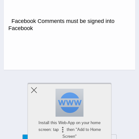
Facebook Comments must be signed into
Facebook
Previous Post
Next Post
Comments Are Closed
Install this Web-App on your home
screen: tap
then "Add to Home
Screen"
Mobile
Desktop