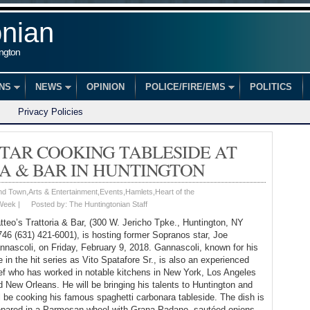
onian
ington
ONS
NEWS
OPINION
POLICE/FIRE/EMS
POLITICS
Privacy Policies
TAR COOKING TABLESIDE AT
A & BAR IN HUNTINGTON
nd Town
,
Arts & Entertainment
,
Events
,
Hamlets
,
Heart of the
 Week
|
Posted by:
The Huntingtonian Staff
tteo’s Trattoria & Bar, (300 W. Jericho Tpke., Huntington, NY
746 (631) 421-6001), is hosting former Sopranos star, Joe
nnascoli, on Friday, February 9, 2018. Gannascoli, known for his
e in the hit series as Vito Spatafore Sr., is also an experienced
ef who has worked in notable kitchens in New York, Los Angeles
d New Orleans. He will be bringing his talents to Huntington and
ll be cooking his famous spaghetti carbonara tableside. The dish is
epared in a Parmesan wheel with Grana Padano, sautéed onions,