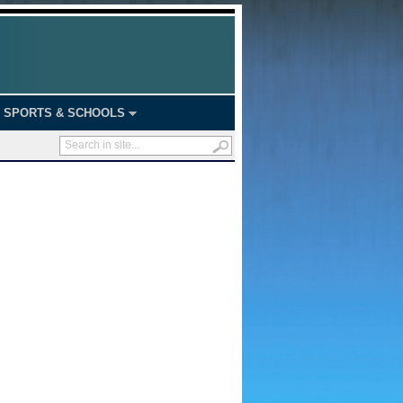
SPORTS & SCHOOLS