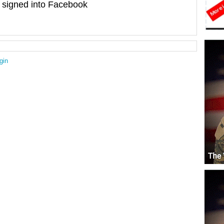
signed into Facebook
gin