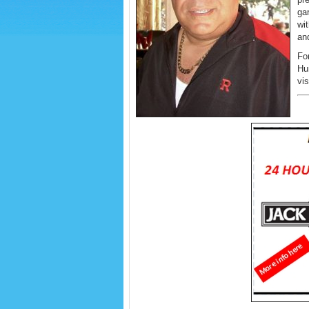
gar
wi
an
For
Hu
vi