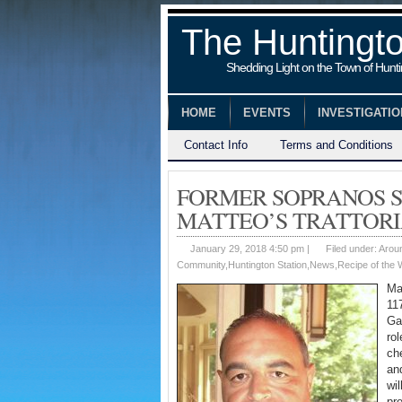
The Huntingt
Shedding Light on the Town of Hunt
HOME
EVENTS
INVESTIGATI
Contact Info
Terms and Conditions
FORMER SOPRANOS S
MATTEO’S TRATTORI
January 29, 2018 4:50 pm |
Filed under:
Arou
Community
,
Huntington Station
,
News
,
Recipe of the
Ma
11
Ga
rol
ch
an
wi
pr