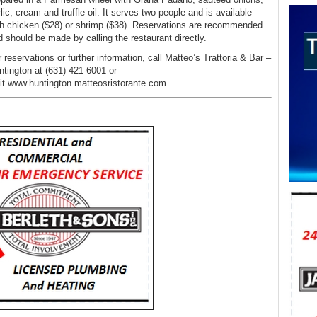
lic, cream and truffle oil. It serves two people and is available
th chicken ($28) or shrimp ($38). Reservations are recommended
d should be made by calling the restaurant directly.
 reservations or further information, call Matteo’s Trattoria & Bar –
ntington at (631) 421-6001 or
sit www.huntington.matteosristorante.com.