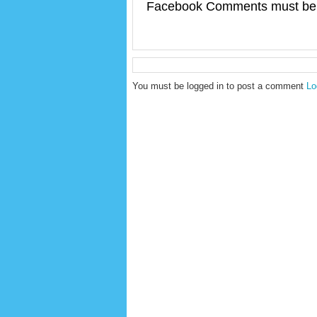
Facebook Comments must be 
You must be logged in to post a comment
Lo