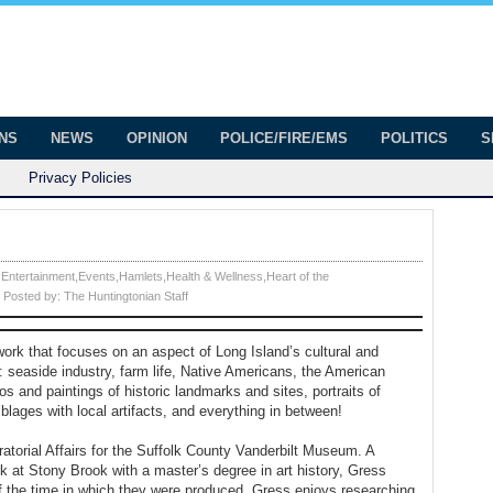
onian
ington
ONS
NEWS
OPINION
POLICE/FIRE/EMS
POLITICS
S
Privacy Policies
 Entertainment
,
Events
,
Hamlets
,
Health & Wellness
,
Heart of the
Posted by:
The Huntingtonian Staff
 work that focuses on an aspect of Long Island’s cultural and
 seaside industry, farm life, Native Americans, the American
os and paintings of historic landmarks and sites, portraits of
lages with local artifacts, and everything in between!
ratorial Affairs for the Suffolk County Vanderbilt Museum. A
k at Stony Brook with a master’s degree in art history, Gress
 of the time in which they were produced. Gress enjoys researching