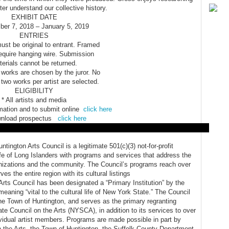
ter understand our collective history.
EXHIBIT DATE
er 7, 2018 – January 5, 2019
ENTRIES
must be original to entrant. Framed
require hanging wire. Submission
erials cannot be returned.
 works are chosen by the juror. No
two works per artist are selected.
ELIGIBILITY
* All artists and media
mation and to submit online
click here
wnload prospectus
click here
tington Arts Council is a legitimate 501(c)(3) not-for-profit
life of Long Islanders with programs and services that address the
ganizations and the community. The Council’s programs reach over
es the entire region with its cultural listings
Arts Council has been designated a “Primary Institution” by the
meaning “vital to the cultural life of New York State.” The Council
 the Town of Huntington, and serves as the primary regranting
e Council on the Arts (NYSCA), in addition to its services to over
vidual artist members. Programs are made possible in part by
 the Arts, the Town of Huntington, the Suffolk County Department