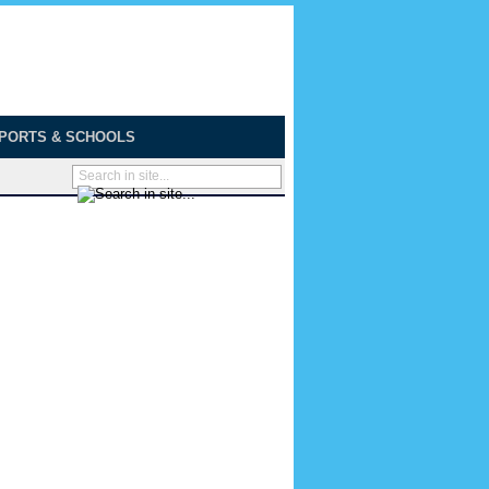
PORTS & SCHOOLS