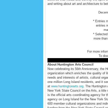
and writing about art and architecture to bet
Decemb
* Entries 
entries 
mat
* Selected
more than 
For more infor
To do
About Huntington Arts Council
Now celebrating its 56th Anniversary, the Hun
organization which enriches the quality of 
needs and interests of artists, cultural or
one million Long Island residents, and it serv
at
www.huntingtonarts.org
. The Huntington 
New York State Council on the Arts, a title 
is the official arts coordinating agency for
agency on Long Island for the New York Stat
600 member cultural organizations and indi
funding from the New York State Council on