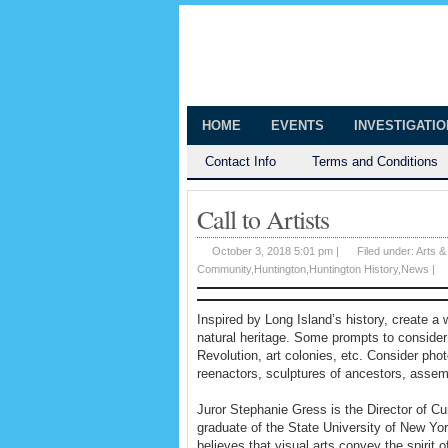
The Huntingt
Shedding Light on the Town of Hunt
HOME
EVENTS
INVESTIGATI
Contact Info
Terms and Conditions
Call to Artists
October 3, 2018 5:01 pm |
Filed under:
Arts &
Community
,
Huntington
,
Huntington History
,
News
|
Inspired by Long Island’s history, create a
natural heritage. Some prompts to consider:
Revolution, art colonies, etc. Consider phot
reenactors, sculptures of ancestors, assemb
Juror Stephanie Gress is the Director of Cu
graduate of the State University of New Yor
believes that visual arts convey the spirit