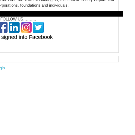
orporations, foundations and individuals.
OLLOW US……….
signed into Facebook
gin