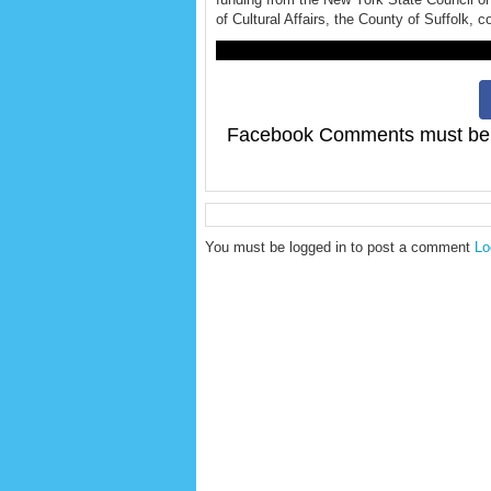
of Cultural Affairs, the County of Suffolk, c
F
Facebook Comments must be 
You must be logged in to post a comment
Lo