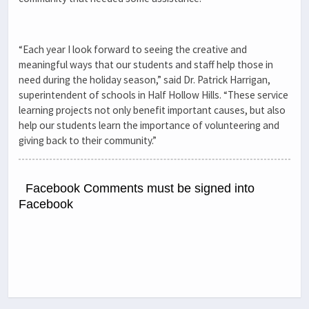
“Each year I look forward to seeing the creative and
meaningful ways that our students and staff help those in
need during the holiday season,” said Dr. Patrick Harrigan,
superintendent of schools in Half Hollow Hills. “These service
learning projects not only benefit important causes, but also
help our students learn the importance of volunteering and
giving back to their community.”
Facebook Comments must be signed into
Facebook