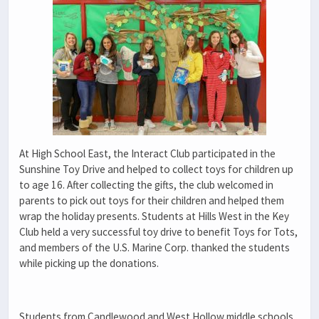
At High School East, the Interact Club participated in the
Sunshine Toy Drive and helped to collect
toys for children up
to age 16. After collecting the gifts, the club welcomed in
parents to pick out toys for their children and helped them
wrap the holiday presents. Students at Hills West in the Key
Club held a very successful toy drive to benefit Toys for Tots,
and members of the U.S. Marine Corp. thanked the students
while picking up the donations.
Students from Candlewood and West Hollow middle schools