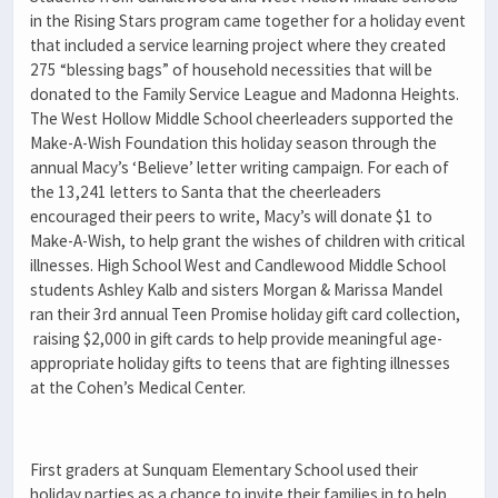
in the Rising Stars program came together for a holiday event
that included a service learning project where they created
275 “blessing bags” of household necessities that will be
donated to the Family Service League and Madonna Heights.
The West Hollow Middle School cheerleaders supported the
Make-A-Wish Foundation this holiday season through the
annual Macy’s ‘Believe’ letter writing campaign. For each of
the
13,241 letters to Santa that the cheerleaders
encouraged their peers to write, Macy’s will donate $1 to
Make-A-Wish, to help grant the wishes of children with critical
illnesses. High School West and Candlewood Middle School
students Ashley Kalb and sisters Morgan & Marissa Mandel
ran their 3rd annual Teen Promise holiday gift card collection,
raising
$2,000 in gift cards to help provide meaningful age-
appropriate holiday gifts to teens that are fighting illnesses
at the Cohen’s Medical Center.
First graders at Sunquam Elementary School used their
holiday parties as a chance to invite their families in to help