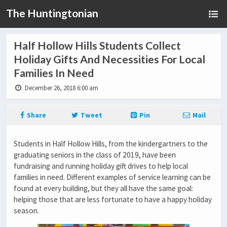
The Huntingtonian
Half Hollow Hills Students Collect
Holiday Gifts And Necessities For Local
Families In Need
December 26, 2018 6:00 am
Share
Tweet
Pin
Mail
Students in Half Hollow Hills, from the kindergartners to the
graduating seniors in the class of 2019, have been
fundraising and running holiday gift drives to help local
families in need. Different examples of service learning can be
found at every building, but they all have the same goal:
helping those that are less fortunate to have a happy holiday
season.