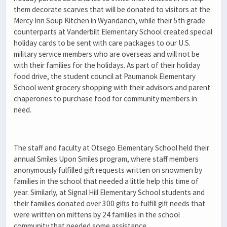
them decorate scarves that will be donated to visitors at the
Mercy Inn Soup Kitchen in Wyandanch, while their 5
th
grade
counterparts at Vanderbilt Elementary School created special
holiday cards to be sent with care packages to our U.S.
military service members who are overseas and will not be
with their families for the holidays. As part of their holiday
food drive, the student council at Paumanok Elementary
School went grocery shopping with their advisors and parent
chaperones to purchase food for community members in
need.
The staff and faculty at Otsego Elementary School held their
annual Smiles Upon Smiles program, where staff members
anonymously fulfilled gift requests written on snowmen by
families in the school that needed a little help this time of
year. Similarly, at Signal Hill Elementary School students and
their families donated over 300 gifts to fulfill gift needs that
were written on mittens by 24 families in the school
community that needed some assistance.