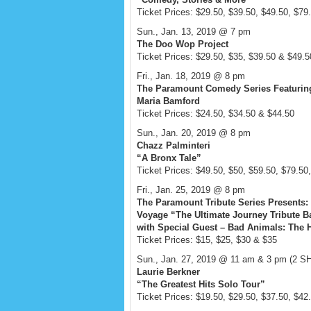
Ticket Prices: $29.50, $39.50, $49.50, $79
Sun., Jan. 13, 2019 @ 7 pm
The Doo Wop Project
Ticket Prices: $29.50, $35, $39.50 & $49.5
Fri., Jan. 18, 2019 @ 8 pm
The Paramount Comedy Series Featurin
Maria Bamford
Ticket Prices: $24.50, $34.50 & $44.50
Sun., Jan. 20, 2019 @ 8 pm
Chazz Palminteri
“A Bronx Tale”
Ticket Prices: $49.50, $50, $59.50, $79.50
Fri., Jan. 25, 2019 @ 8 pm
The Paramount Tribute Series Presents:
Voyage “The Ultimate Journey Tribute B
with Special Guest – Bad Animals: The H
Ticket Prices: $15, $25, $30 & $35
Sun., Jan. 27, 2019 @ 11 am & 3 pm (2 
Laurie Berkner
“The Greatest Hits Solo Tour”
Ticket Prices: $19.50, $29.50, $37.50, $42