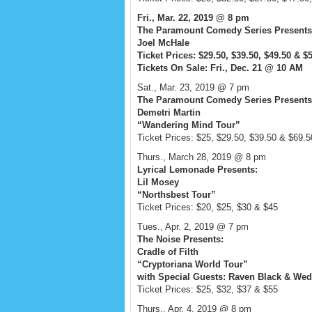
Fri., Mar. 22, 2019 @ 8 pm
The Paramount Comedy Series Presents
Joel McHale
Ticket Prices: $29.50, $39.50, $49.50 & $
Tickets On Sale: Fri., Dec. 21 @ 10 AM
Sat., Mar. 23, 2019 @ 7 pm
The Paramount Comedy Series Presents
Demetri Martin
“Wandering Mind Tour”
Ticket Prices: $25, $29.50, $39.50 & $69.5
Thurs., March 28, 2019 @ 8 pm
Lyrical Lemonade Presents:
Lil Mosey
“Northsbest Tour”
Ticket Prices: $20, $25, $30 & $45
Tues., Apr. 2, 2019 @ 7 pm
The Noise Presents:
Cradle of Filth
“Cryptoriana World Tour”
with Special Guests: Raven Black & We
Ticket Prices: $25, $32, $37 & $55
Thurs., Apr. 4, 2019 @ 8 pm