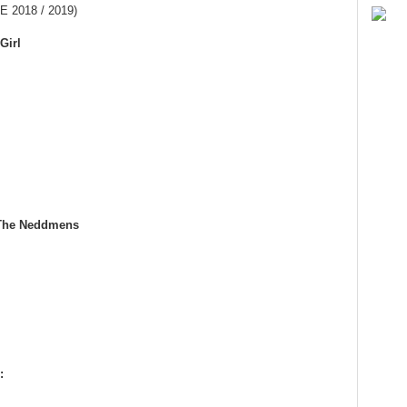
 2018 / 2019)
Girl
 The Neddmens
: