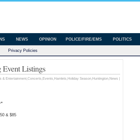
onian
ington
ONS
NEWS
OPINION
POLICE/FIRE/EMS
POLITICS
Privacy Policies
Event Listings
s & Entertainment
,
Concerts
,
Events
,
Hamlets
,
Holiday Season
,
Huntington
,
News
|
r”
.50 & $85