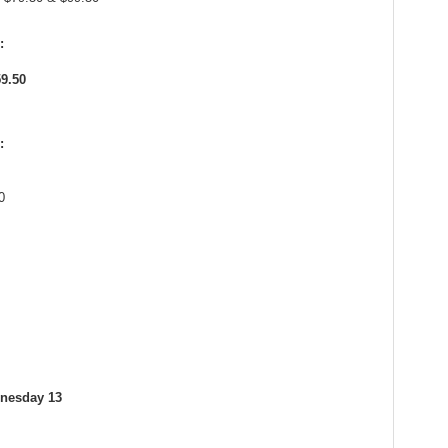
:
59.50
:
0
dnesday 13