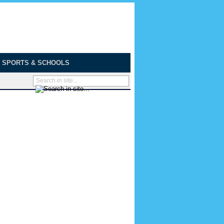
SPORTS & SCHOOLS