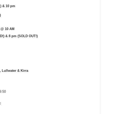
!) & 10 pm
)
1 @ 10 AM
D!) & 8 pm (SOLD OUT!)
, Lullwater & Kirra
9.50
: