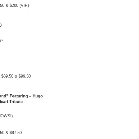
.50 & $200 (VIP)
0
g:
, $89.50 & $99.50
and” Featuring – Hugo
eart Tribute
SHOWS!)
.50 & $87.50