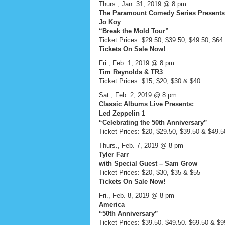
Thurs., Jan. 31, 2019 @ 8 pm
The Paramount Comedy Series Presents
Jo Koy
“Break the Mold Tour”
Ticket Prices: $29.50, $39.50, $49.50, $64
Tickets On Sale Now!
Fri., Feb. 1, 2019 @ 8 pm
Tim Reynolds & TR3
Ticket Prices: $15, $20, $30 & $40
Sat., Feb. 2, 2019 @ 8 pm
Classic Albums Live Presents:
Led Zeppelin 1
“Celebrating the 50th Anniversary”
Ticket Prices: $20, $29.50, $39.50 & $49.5
Thurs., Feb. 7, 2019 @ 8 pm
Tyler Farr
with Special Guest – Sam Grow
Ticket Prices: $20, $30, $35 & $55
Tickets On Sale Now!
Fri., Feb. 8, 2019 @ 8 pm
America
“50th Anniversary”
Ticket Prices: $39.50, $49.50, $69.50 & $9