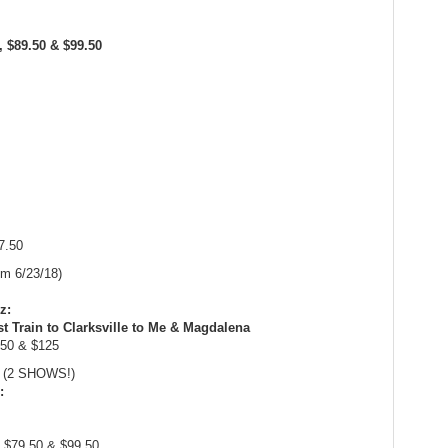
0, $89.50 & $99.50
7.50
om 6/23/18)
z:
t Train to Clarksville to Me & Magdalena
.50 & $125
m (2 SHOWS!)
:
, $79.50 & $99.50