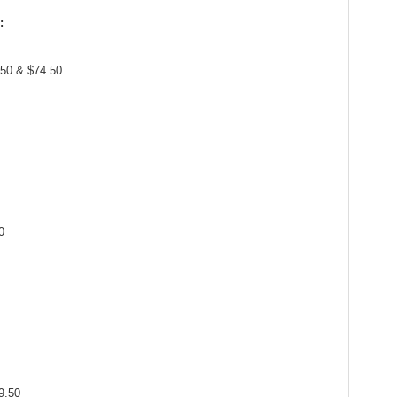
:
.50 & $74.50
0
9.50