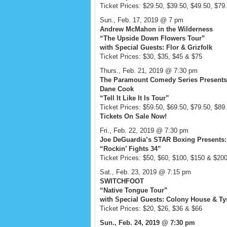
Ticket Prices: $29.50, $39.50, $49.50, $79
Sun., Feb. 17, 2019 @ 7 pm
Andrew McMahon in the Wilderness
“The Upside Down Flowers Tour”
with Special Guests: Flor & Grizfolk
Ticket Prices: $30, $35, $45 & $75
Thurs., Feb. 21, 2019 @ 7:30 pm
The Paramount Comedy Series Presents
Dane Cook
“Tell It Like It Is Tour”
Ticket Prices: $59.50, $69.50, $79.50, $89
Tickets On Sale Now!
Fri., Feb. 22, 2019 @ 7:30 pm
Joe DeGuardia’s STAR Boxing Presents:
“Rockin’ Fights 34”
Ticket Prices: $50, $60, $100, $150 & $20
Sat., Feb. 23, 2019 @ 7:15 pm
SWITCHFOOT
“Native Tongue Tour”
with Special Guests: Colony House & T
Ticket Prices: $20, $26, $36 & $66
Sun., Feb. 24, 2019 @ 7:30 pm