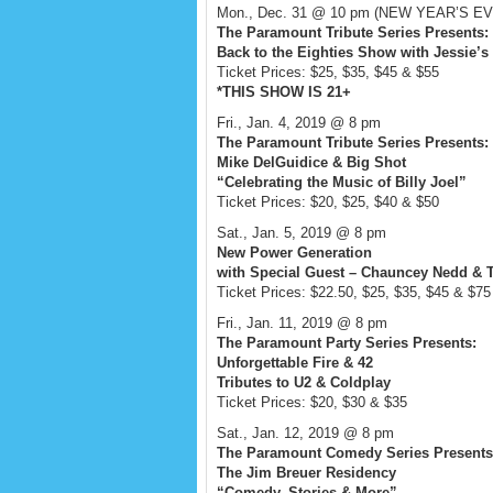
Mon., Dec. 31 @ 10 pm (NEW YEAR’S EVE
The Paramount Tribute Series Presents:
Back to the Eighties Show with Jessie’s 
Ticket Prices: $25, $35, $45 & $55
*THIS SHOW IS 21+
Fri., Jan. 4, 2019 @ 8 pm
The Paramount Tribute Series Presents:
Mike DelGuidice & Big Shot
“Celebrating the Music of Billy Joel”
Ticket Prices: $20, $25, $40 & $50
Sat., Jan. 5, 2019 @ 8 pm
New Power Generation
with Special Guest – Chauncey Nedd &
Ticket Prices: $22.50, $25, $35, $45 & $75
Fri., Jan. 11, 2019 @ 8 pm
The Paramount Party Series Presents:
Unforgettable Fire & 42
Tributes to U2 & Coldplay
Ticket Prices: $20, $30 & $35
Sat., Jan. 12, 2019 @ 8 pm
The Paramount Comedy Series Presents
The Jim Breuer Residency
“Comedy, Stories & More”