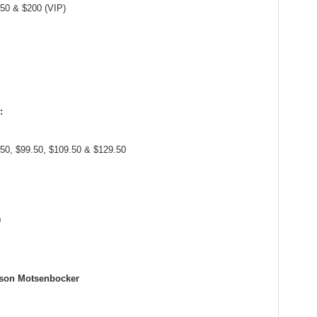
.50 & $200 (VIP)
:
.50, $99.50, $109.50 & $129.50
0
yson Motsenbocker