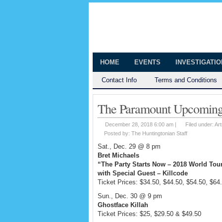
The Huntingt
Shedding Light on the Town of Hunt
HOME
EVENTS
INVESTIGATI
Contact Info
Terms and Conditions
The Paramount Upcoming 
December 28, 2018 6:00 am |
Filed under:
Art
Posted by:
The Huntingtonian Staff
Sat., Dec. 29 @ 8 pm
Bret Michaels
“The Party Starts Now – 2018 World Tou
with Special Guest – Killcode
Ticket Prices: $34.50, $44.50, $54.50, $64
Sun., Dec. 30 @ 9 pm
Ghostface Killah
Ticket Prices: $25, $29.50 & $49.50