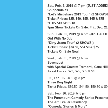
Sat., Feb. 9, 2019 @ 7 pm (JUST ADDED
Chippendales
“Let’s Misbehave 2019 Tour” (2 SHOWS!
Ticket Prices: $25, $40, $55, $65 & $75
*THIS SHOW IS 18+
7pm Show Tickets On Sale: Fri., Dec. 2
Sun., Feb. 10, 2019 @ 4 pm (JUST ADDE
Girl With No Job
“Dirty Jeans Tour” (2 SHOWS!)
Ticket Prices: $34.50, $54.50 & $75
Tickets On Sale Now!
Wed., Feb. 13, 2019 @ 6 pm
Sevendust
with Special Guests: Tremonti, Cane Hill
Ticket Prices: $22, $25, $35 & $45
Fri., Feb. 15, 2019 @ 8 pm
Three Dog Night
Ticket Prices: $39.50, $44.50, $59.50 & $9
Sat., Feb. 16, 2019 @ 8 pm
The Paramount Comedy Series Presents
The Jim Breuer Residency
“Comedy, Stories & More”