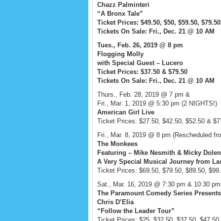
Chazz Palminteri
“A Bronx Tale”
Ticket Prices: $49.50, $50, $59.50, $79.5
Tickets On Sale: Fri., Dec. 21 @ 10 AM
Tues., Feb. 26, 2019 @ 8 pm
Flogging Molly
with Special Guest – Lucero
Ticket Prices: $37.50 & $79.50
Tickets On Sale: Fri., Dec. 21 @ 10 AM
Thurs., Feb. 28, 2019 @ 7 pm &
Fri., Mar. 1, 2019 @ 5:30 pm (2 NIGHTS!)
American Girl Live
Ticket Prices: $27.50, $42.50, $52.50 & $7
Fri., Mar. 8, 2019 @ 8 pm (Rescheduled fr
The Monkees
Featuring – Mike Nesmith & Micky Dolen
A Very Special Musical Journey from Las
Ticket Prices: $69.50, $79.50, $89.50, $99
Sat., Mar. 16, 2019 @ 7:30 pm & 10:30 p
The Paramount Comedy Series Presents
Chris D’Elia
“Follow the Leader Tour”
Ticket Prices: $25, $32.50, $37.50, $47.50