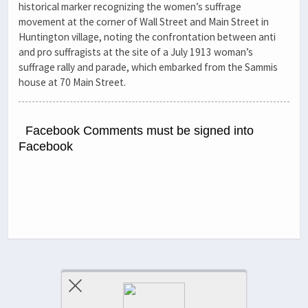
historical marker recognizing the women’s suffrage
movement at the corner of Wall Street and Main Street in
Huntington village, noting the confrontation between anti
and pro suffragists at the site of a July 1913 woman’s
suffrage rally and parade, which embarked from the Sammis
house at 70 Main Street.
Facebook Comments must be signed into
Facebook
Previous Post
Next Post