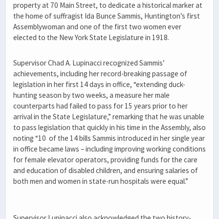
property at 70 Main Street, to dedicate a historical marker at
the home of suffragist Ida Bunce Sammis, Huntington’s first
Assemblywoman and one of the first two women ever
elected to the New York State Legislature in 1918.
Supervisor Chad A. Lupinacci recognized Sammis’
achievements, including her record-breaking passage of
legislation in her first 14 days in office, “extending duck-
hunting season by two weeks, a measure her male
counterparts had failed to pass for 15 years prior to her
arrival in the State Legislature,” remarking that he was unable
to pass legislation that quickly in his time in the Assembly, also
noting “10 of the 14 bills Sammis introduced in her single year
in office became laws – including improving working conditions
for female elevator operators, providing funds for the care
and education of disabled children, and ensuring salaries of
both men and women in state-run hospitals were equal.”
Supervisor Lupinacci also acknowledged the two history-