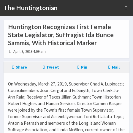
The Huntingtonian
Huntington Recognizes First Female
State Legislator, Suffragist Ida Bunce
Sammis, With Historical Marker
April 8, 2019 4:09 am
Share
Tweet
Pin
Mail
On Wednesday, March 27, 2019, Supervisor Chad A. Lupinacci;
Councilmembers Joan Cergol and Ed Smyth; Town Clerk Jo-
Ann Raia; Receiver of Taxes Jillian Guthman; Town Historian
Robert Hughes and Human Services Director Carmen Kasper
were joined by the Town’s first female Town Supervisor,
former Supervisor and Assemblywoman Toni Rettaliata-Tepe;
Antonia Petrash and members of the Long Island Woman
Suffrage Association, and Linda McAllen, current owner of the