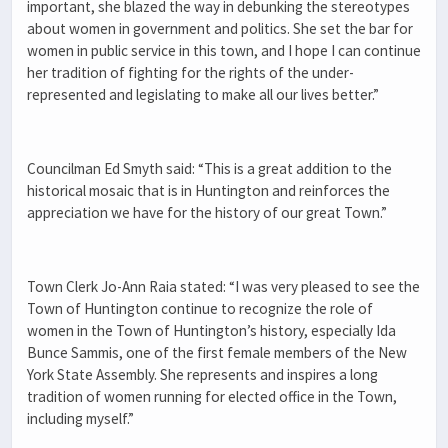
important, she blazed the way in debunking the stereotypes
about women in government and politics. She set the bar for
women in public service in this town, and I hope I can continue
her tradition of fighting for the rights of the under-
represented and legislating to make all our lives better.”
Councilman Ed Smyth said: “This is a great addition to the
historical mosaic that is in Huntington and reinforces the
appreciation we have for the history of our great Town.”
Town Clerk Jo-Ann Raia stated: “I was very pleased to see the
Town of Huntington continue to recognize the role of
women in the Town of Huntington’s history, especially Ida
Bunce Sammis, one of the first female members of the New
York State Assembly. She represents and inspires a long
tradition of women running for elected office in the Town,
including myself.”