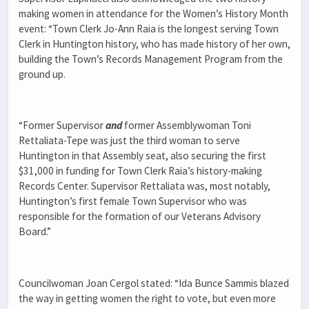
making women in attendance for the Women’s History Month
event: “Town Clerk Jo-Ann Raia is the longest serving Town
Clerk in Huntington history, who has made history of her own,
building the Town’s Records Management Program from the
ground up.
“Former Supervisor
and
former Assemblywoman Toni
Rettaliata-Tepe was just the third woman to serve
Huntington in that Assembly seat, also securing the first
$31,000 in funding for Town Clerk Raia’s history-making
Records Center. Supervisor Rettaliata was, most notably,
Huntington’s first female Town Supervisor who was
responsible for the formation of our Veterans Advisory
Board.”
Councilwoman Joan Cergol stated: “Ida Bunce Sammis blazed
the way in getting women the right to vote, but even more