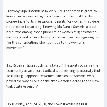
Highway Superintendent Kevin S. Orelli added: “It is great to
know that we are recognizing women of the past for their
pioneering efforts in establishing rights for women that were
not in place for so long. Knowing Ida Bunce Sammis, a local
hero, was among those pioneers of women’s’ rights makes
me very proud to have been part of our Town recognizing her
for the contributions she has made to the women’s
movement.”
Tax Receiver Jillian Guthman stated: “The ability to serve the
community as an elected official is something I personally find
so fulfilling. I appreciate women, such as Ida Sammis, who
paved the way as one of the first women elected to the New
York State Assembly.”
On Tuesday, April 24, 2018, the Town unveiled its first