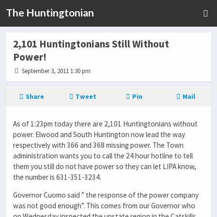
The Huntingtonian
2,101 Huntingtonians Still Without
Power!
September 3, 2011 1:30 pm
Share
Tweet
Pin
Mail
As of 1:23pm today there are 2,101 Huntingtonians without
power. Elwood and South Huntington now lead the way
respectively with 366 and 368 missing power. The Town
administration wants you to call the 24 hour hotline to tell
them you still do not have power so they can let LIPA know,
the number is 631-351-3234.
Governor Cuomo said ” the response of the power company
was not good enough”. This comes from our Governor who
on Wednesday inspected the upstate region in the Catskills,