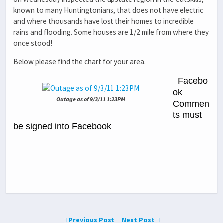
known to many Huntingtonians, that does not have electric
and where thousands have lost their homes to incredible
rains and flooding. Some houses are 1/2 mile from where they
once stood!
Below please find the chart for your area.
Facebo
ok
Outage as of 9/3/11 1:23PM
Commen
ts must
be signed into Facebook
Previous Post
Next Post