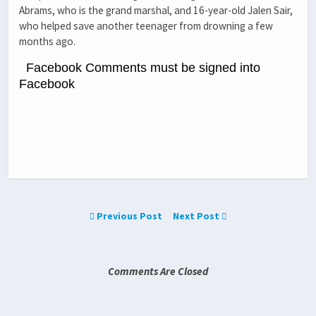
Abrams, who is the grand marshal, and 16-year-old Jalen Sair,
who helped save another teenager from drowning a few
months ago.
Facebook Comments must be signed into
Facebook
Previous Post
Next Post
Comments Are Closed