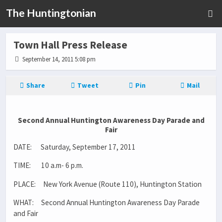
The Huntingtonian
Town Hall Press Release
September 14, 2011 5:08 pm
Share
Tweet
Pin
Mail
Second Annual Huntington Awareness Day Parade and
Fair
DATE: Saturday, September 17, 2011
TIME: 10 a.m- 6 p.m.
PLACE: New York Avenue (Route 110), Huntington Station
WHAT: Second Annual Huntington Awareness Day Parade
and Fair