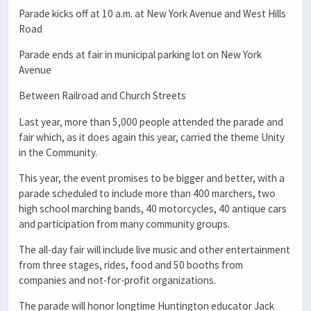
Parade kicks off at 10 a.m. at New York Avenue and West Hills
Road
Parade ends at fair in municipal parking lot on New York
Avenue
Between Railroad and Church Streets
Last year, more than 5,000 people attended the parade and
fair which, as it does again this year, carried the theme Unity
in the Community.
This year, the event promises to be bigger and better, with a
parade scheduled to include more than 400 marchers, two
high school marching bands, 40 motorcycles, 40 antique cars
and participation from many community groups.
The all-day fair will include live music and other entertainment
from three stages, rides, food and 50 booths from
companies and not-for-profit organizations.
The parade will honor longtime Huntington educator Jack