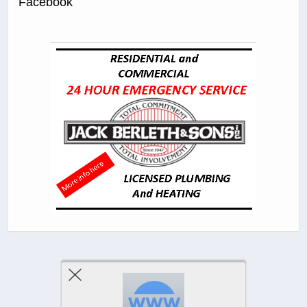
Facebook
Previous Post
Next Post