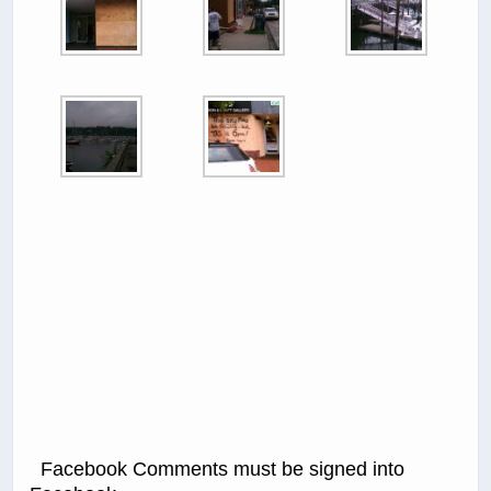
Facebook Comments must be signed into