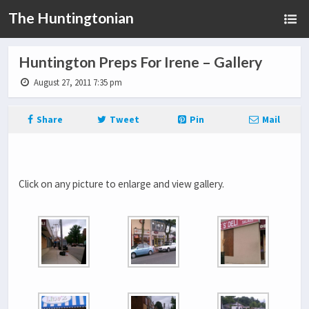
The Huntingtonian
Huntington Preps For Irene – Gallery
August 27, 2011 7:35 pm
Share
Tweet
Pin
Mail
Click on any picture to enlarge and view gallery.