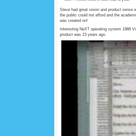
Steve had great vision and product sense e
the public could not afford and the academ
was created on!
Interesting NeXT operating system 1988 Vid
product was 23 years ago.