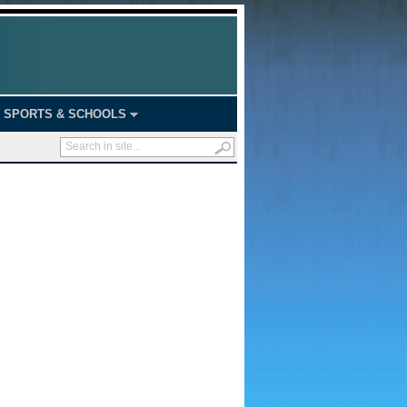
SPORTS & SCHOOLS