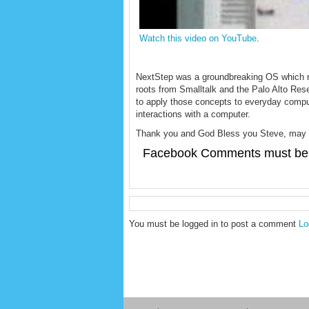
Watch this video on YouTube
.
NextStep was a groundbreaking OS which rev
roots from Smalltalk and the Palo Alto Res
to apply those concepts to everyday computi
interactions with a computer.
Thank you and God Bless you Steve, may y
Facebook Comments must be 
You must be logged in to post a comment
Lo