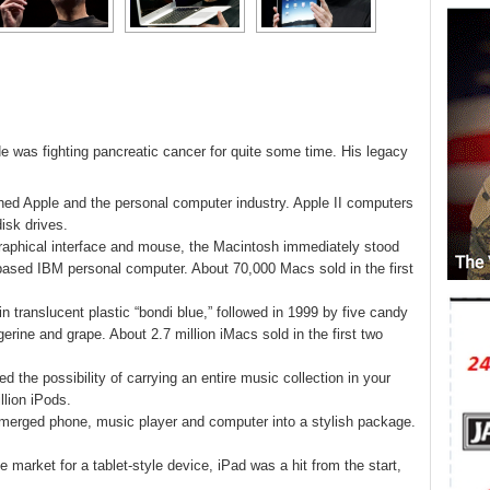
e was fighting pancreatic cancer for quite some time. His legacy
hed Apple and the personal computer industry. Apple II computers
isk drives.
graphical interface and mouse, the Macintosh immediately stood
ased IBM personal computer. About 70,000 Macs sold in the first
 translucent plastic “bondi blue,” followed in 1999 by five candy
gerine and grape. About 2.7 million iMacs sold in the first two
d the possibility of carrying an entire music collection in your
llion iPods.
 merged phone, music player and computer into a stylish package.
 market for a tablet-style device, iPad was a hit from the start,