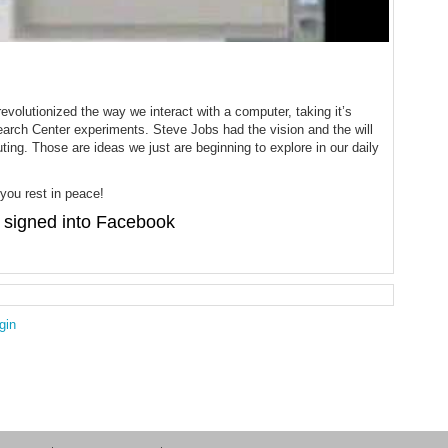
olutionized the way we interact with a computer, taking it’s
earch Center experiments. Steve Jobs had the vision and the will
ng. Those are ideas we just are beginning to explore in our daily
ou rest in peace!
signed into Facebook
gin