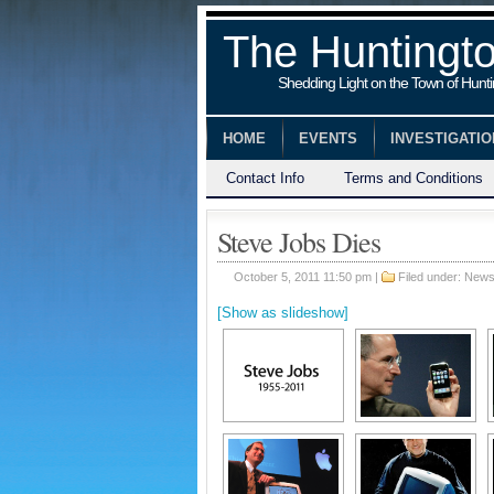
The Huntingt
Shedding Light on the Town of Hunt
HOME
EVENTS
INVESTIGATI
Contact Info
Terms and Conditions
Steve Jobs Dies
October 5, 2011 11:50 pm |
Filed under:
New
[Show as slideshow]