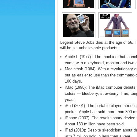
Legend Steve Jobs dies at the age of 56. H
will be his unbelievable products:
Apple II (1977): The machine that launc
came with a keyboard, monitor and two d
Macintosh (1984): With a revolutionary 
out as easier to use than the command-b
100 days.
iMac (1998): The iMac computer debuts in
colors — blueberry, strawberry, lime, tan
years.
iPod (2001): The portable player introduce
pocket. Apple has sold more than 300 mi
iPhone (2007): The revolutionary device
About 130 million have been sold.
iPad (2010): Despite skepticism about the
with 7 million sold in less than a year.