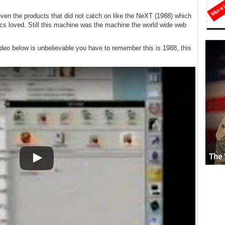
ven the products that did not catch on like the NeXT (1988) which
ics loved. Still this machine was the machine the world wide web
eo below is unbelievable you have to remember this is 1988, this