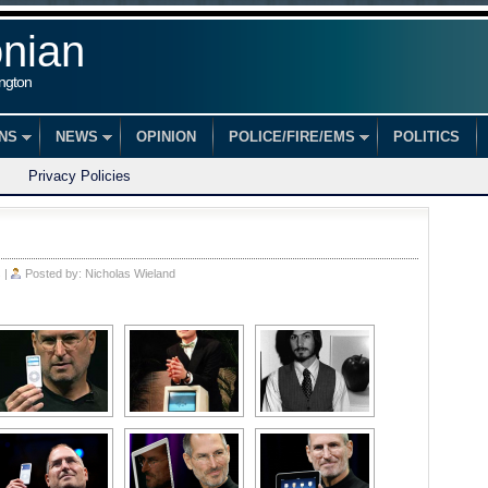
onian
ington
ONS
NEWS
OPINION
POLICE/FIRE/EMS
POLITICS
Privacy Policies
s
|
Posted by:
Nicholas Wieland