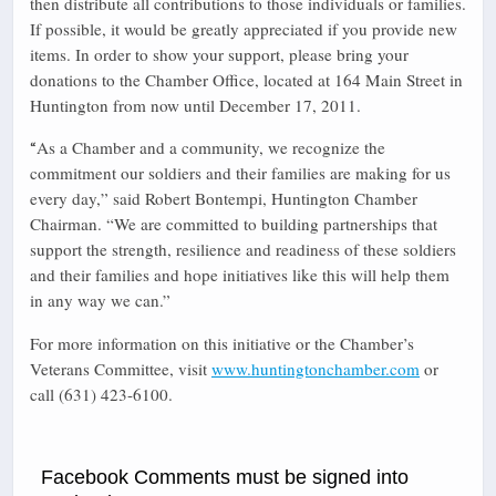
then distribute all contributions to those individuals or families.
If possible, it would be greatly appreciated if you provide new
items. In order to show your support, please bring your
donations to the Chamber Office, located at 164 Main Street in
Huntington from now until December 17, 2011.
As a Chamber and a community, we recognize the
“
commitment our soldiers and their families are making for us
every day,” said Robert Bontempi, Huntington Chamber
Chairman. “We are committed to building partnerships that
support the strength, resilience and readiness of these soldiers
and their families and hope initiatives like this will help them
in any way we can.”
For more information on this initiative or the Chamber’s
Veterans Committee, visit
www.huntingtonchamber.com
or
call (631) 423-6100.
Facebook Comments must be signed into