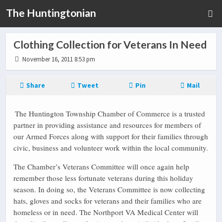
The Huntingtonian
Clothing Collection for Veterans In Need
November 16, 2011 8:53 pm
Share
Tweet
Pin
Mail
The Huntington Township Chamber of Commerce is a trusted
partner in providing assistance and resources for members of
our Armed Forces along with support for their families through
civic, business and volunteer work within the local community.
The Chamber’s Veterans Committee will once again help
remember those less fortunate veterans during this holiday
season. In doing so, the Veterans Committee is now collecting
hats, gloves and socks for veterans and their families who are
homeless or in need. The Northport VA Medical Center will