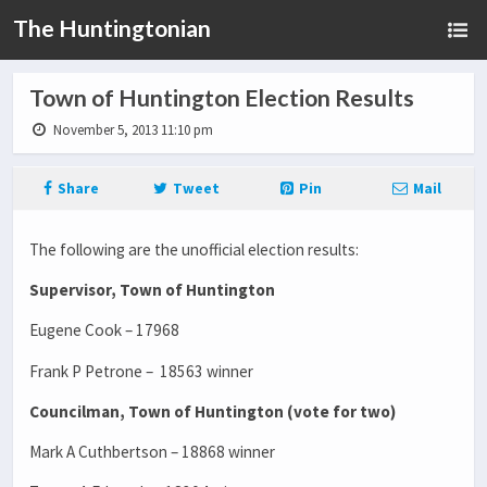
The Huntingtonian
Town of Huntington Election Results
November 5, 2013 11:10 pm
Share
Tweet
Pin
Mail
The following are the unofficial election results:
Supervisor, Town of Huntington
Eugene Cook – 17968
Frank P Petrone – 18563 winner
Councilman, Town of Huntington (vote for two)
Mark A Cuthbertson – 18868 winner