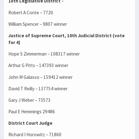
18th Legislative District
–
Robert A Conte – 7720
William Spencer – 9807 winner
Justice of Supreme Court, 10th Judicial District (vote
for 4)
Hope S Zimmerman – 108317 winner
Arthur G Pitts – 147393 winner
John M Galasso – 159412 winner
David T Reilly – 137754 winner
Gary J Weber – 73573
Paul E Hemmings 29486
District Court Judge
Richard I Horowitz – 71860