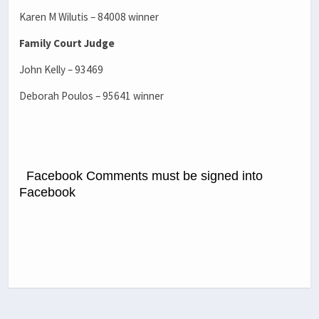
Karen M Wilutis – 84008 winner
Family Court Judge
John Kelly – 93469
Deborah Poulos – 95641 winner
Facebook Comments must be signed into
Facebook