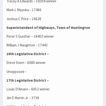
Tracey A Edwards – 18304 winner
Mark L Mayoka – 17466
Joshua C Price – 16628
Superintendent of Highways, Town of Huntington
Peter S Gunther – 18402 winner
William J Naughton – 17442
16th Legislative District –
Steve Stern – 6080 winner
Unopposed –
17th Legislative District –
Louis D’Amaro – 6052 winner
Jim E Martin Jr. – 3738