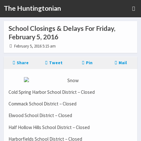
The Huntingtonian
School Closings & Delays For Friday,
February 5, 2016
February 5, 2016 5:15 am
Share
Tweet
Pin
Mail
Cold Spring Harbor School District – Closed
Commack School District – Closed
Elwood School District – Closed
Half Hollow Hills School District – Closed
Harborfields School District – Closed