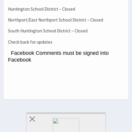
Huntington School District – Closed
Northport/East Northport School District – Closed
South Huntington School District – Closed
Check back for updates
Facebook Comments must be signed into
Facebook
Previous Post
Next Post