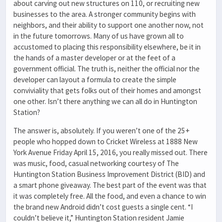
about carving out new structures on 110, or recruiting new
businesses to the area. A stronger community begins with
neighbors, and their ability to support one another now, not
in the future tomorrows. Many of us have grown all to
accustomed to placing this responsibility elsewhere, be it in
the hands of a master developer or at the feet of a
government official. The truth is, neither the official nor the
developer can layout a formula to create the simple
conviviality that gets folks out of their homes and amongst
one other. Isn’t there anything we can all do in Huntington
Station?
The answer is, absolutely. If you weren’t one of the 25+
people who hopped down to Cricket Wireless at 1888 New
York Avenue Friday April 15, 2016, you really missed out. There
was music, food, casual networking courtesy of The
Huntington Station Business Improvement District (BID) and
a smart phone giveaway. The best part of the event was that
it was completely free. All the food, and even a chance to win
the brand new Android didn’t cost guests a single cent. “I
couldn’t believe it,” Huntington Station resident Jamie