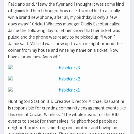
Feliciano said, “I saw the flyer and I thought it was some kind
of gimmick. Then I thought how nice it would be to actually
win a brand new phone, after all, my birthday is only a few
days away!” Cricket Wireless manager Gladis Escobar called
Jaime the following day to let her know that her ticket was
pulled and the phone was ready to be picked up. “I won!”
Jamie said. “All I did was show up to a store right around the
corner from my house and write my name on a ticket. Now I
have a brand new Android!”
Huntington Station BID Creative Director Michael Raspantini
is responsible for creating community engagement events like
this one at Cricket Wireless. “The whole idea is for the BID
events to speak for themselves. Neighborhood people at
neighborhood stores meeting one another and having an