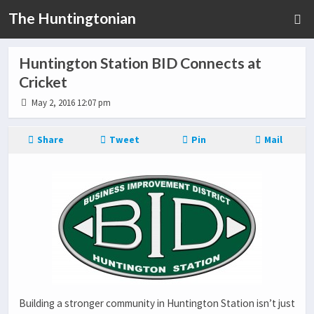
The Huntingtonian
Huntington Station BID Connects at
Cricket
May 2, 2016 12:07 pm
Share
Tweet
Pin
Mail
Building a stronger community in Huntington Station isn’t just