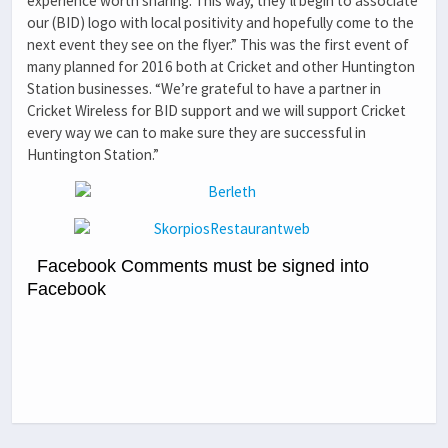
experience worth sharing. This way, they’ll begin to associate
our (BID) logo with local positivity and hopefully come to the
next event they see on the flyer.” This was the first event of
many planned for 2016 both at Cricket and other Huntington
Station businesses. “We’re grateful to have a partner in
Cricket Wireless for BID support and we will support Cricket
every way we can to make sure they are successful in
Huntington Station.”
Facebook Comments must be signed into
Facebook