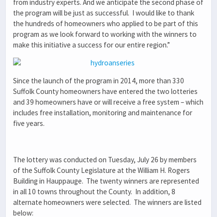
from industry experts. And we anticipate the second phase of
the program will be just as successful. I would like to thank
the hundreds of homeowners who applied to be part of this
program as we look forward to working with the winners to
make this initiative a success for our entire region.”
Since the launch of the program in 2014, more than 330
Suffolk County homeowners have entered the two lotteries
and 39 homeowners have or will receive a free system – which
includes free installation, monitoring and maintenance for
five years.
The lottery was conducted on Tuesday, July 26 by members
of the Suffolk County Legislature at the William H. Rogers
Building in Hauppauge. The twenty winners are represented
in all 10 towns throughout the County. In addition, 8
alternate homeowners were selected. The winners are listed
below: