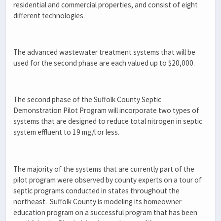
residential and commercial properties, and consist of eight
different technologies.
The advanced wastewater treatment systems that will be
used for the second phase are each valued up to $20,000.
The second phase of the Suffolk County Septic
Demonstration Pilot Program will incorporate two types of
systems that are designed to reduce total nitrogen in septic
system effluent to 19 mg/l or less.
The majority of the systems that are currently part of the
pilot program were observed by county experts on a tour of
septic programs conducted in states throughout the
northeast. Suffolk County is modeling its homeowner
education program on a successful program that has been