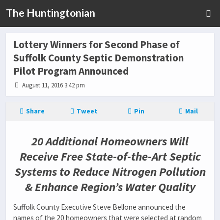
The Huntingtonian
Lottery Winners for Second Phase of
Suffolk County Septic Demonstration
Pilot Program Announced
August 11, 2016 3:42 pm
Share
Tweet
Pin
Mail
20 Additional Homeowners Will
Receive Free State-of-the-Art Septic
Systems to Reduce Nitrogen Pollution
& Enhance Region’s Water Quality
Suffolk County Executive Steve Bellone announced the
names of the 20 homeowners that were selected at random