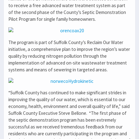
to receive a free advanced water treatment system as part
of the second phase of the County’s Septic Demonstration
Pilot Program for single family homeowners.
The program is part of Suffolk County’s Reclaim Our Water
initiative, a comprehensive plan to improve the region’s water
quality by reducing nitrogen pollution through the
implementation of advanced on-site wastewater treatment
systems and means of sewering in targeted areas.
“Suffolk County has continued to make significant strides in
improving the quality of our water, which is essential to our
economy, health, environment and overall quality of life,” said
Suffolk County Executive Steve Bellone. “The first phase of
the septic demonstration program has been extremely
successful as we received tremendous feedback from our
residents who are currently participating in the program and