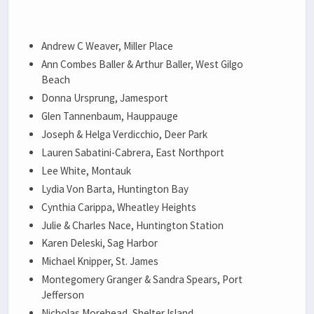
Andrew C Weaver, Miller Place
Ann Combes Baller & Arthur Baller, West Gilgo
Beach
Donna Ursprung, Jamesport
Glen Tannenbaum, Hauppauge
Joseph & Helga Verdicchio, Deer Park
Lauren Sabatini-Cabrera, East Northport
Lee White, Montauk
Lydia Von Barta, Huntington Bay
Cynthia Carippa, Wheatley Heights
Julie & Charles Nace, Huntington Station
Karen Deleski, Sag Harbor
Michael Knipper, St. James
Montegomery Granger & Sandra Spears, Port
Jefferson
Nicholas Morehead, Shelter Island