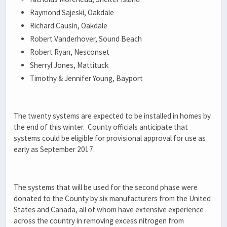
Raymond Sajeski, Oakdale
Richard Causin, Oakdale
Robert Vanderhover, Sound Beach
Robert Ryan, Nesconset
Sherryl Jones, Mattituck
Timothy & Jennifer Young, Bayport
The twenty systems are expected to be installed in homes by
the end of this winter. County officials anticipate that
systems could be eligible for provisional approval for use as
early as September 2017.
The systems that will be used for the second phase were
donated to the County by six manufacturers from the United
States and Canada, all of whom have extensive experience
across the country in removing excess nitrogen from