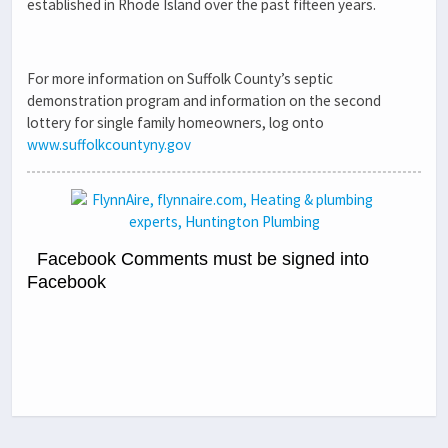
established in Rhode Island over the past fifteen years.
For more information on Suffolk County’s septic
demonstration program and information on the second
lottery for single family homeowners, log onto
www.suffolkcountyny.gov
Facebook Comments must be signed into
Facebook