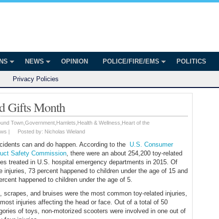
onian
ington
ONS
NEWS
OPINION
POLICE/FIRE/EMS
POLITICS
Privacy Policies
d Gifts Month
ound Town
,
Government
,
Hamlets
,
Health & Wellness
,
Heart of the
ws
|
Posted by:
Nicholas Wieland
accidents can and do happen. According to the
U.S. Consumer
uct Safety Commission
, there were an about 254,200 toy-related
ries treated in U.S. hospital emergency departments in 2015. Of
e injuries, 73 percent happened to children under the age of 15 and
ercent happened to children under the age of 5.
, scrapes, and bruises were the most common toy-related injuries,
 most injuries affecting the head or face. Out of a total of 50
gories of toys, non-motorized scooters were involved in one out of