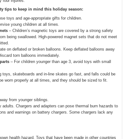
 four injuries.
ty tips to keep in mind this holiday season:
se toys and age-appropriate gifts for children.
rvise young children at all times.
nets
– Children’s magnetic toys are covered by a strong safety
from being swallowed. High-powered magnet sets that do not meet
tted.
ate on deflated or broken balloons. Keep deflated balloons away
Discard torn balloons immediately.
parts
– For children younger than age 3, avoid toys with small
 toys, skateboards and in-line skates go fast, and falls could be
 worn properly at all times, and they should be sized to fit.
 away from younger siblings.
y adults. Chargers and adapters can pose thermal burn hazards to
tions and warnings on battery chargers. Some chargers lack any
own health hazard. Toys that have been made in other countries