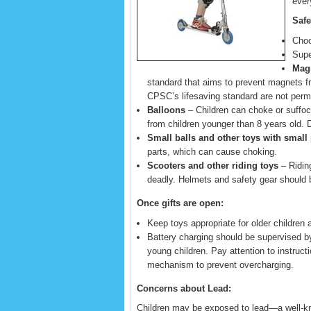
every
Safe
Choo
Supe
Mag
standard that aims to prevent magnets 
CPSC’s lifesaving standard are not permi
Balloons
– Children can choke or suffoc
from children younger than 8 years old. 
Small balls and other toys with small 
parts, which can cause choking.
Scooters and other riding toys
– Riding
deadly. Helmets and safety gear should be
Once gifts are open:
Keep toys appropriate for older children
Battery charging should be supervised b
young children. Pay attention to instruc
mechanism to prevent overcharging.
Concerns about Lead:
Children may be exposed to lead—a well-kn