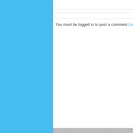
You must be logged in to post a comment
Lo