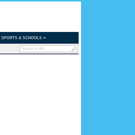
SPORTS & SCHOOLS