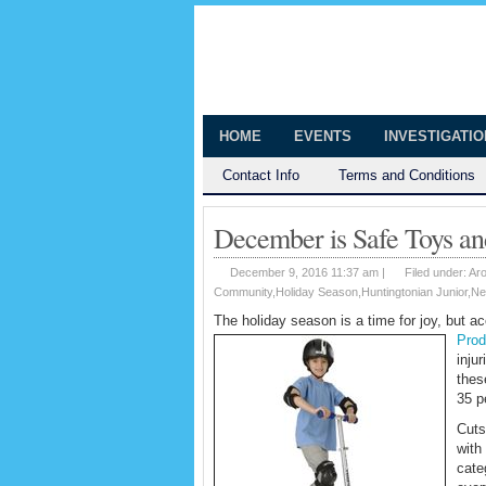
The Huntingt
Shedding Light on the Town of Hunt
HOME
EVENTS
INVESTIGATI
Contact Info
Terms and Conditions
December is Safe Toys an
December 9, 2016 11:37 am |
Filed under:
Ar
Community
,
Holiday Season
,
Huntingtonian Junior
,
Ne
The holiday season is a time for joy, but 
Prod
inju
thes
35 p
Cuts
with
cate