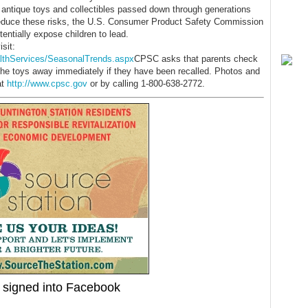
r antique toys and collectibles passed down through generations
o reduce these risks, the U.S. Consumer Product Safety Commission
entially expose children to lead.
sit:
lthServices/SeasonalTrends.aspx
CPSC asks that parents check
ke the toys away immediately if they have been recalled. Photos and
at
http://www.cpsc.gov
or by calling 1-800-638-2772.
signed into Facebook