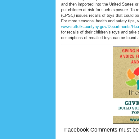
and then imported into the United States o
put children at risk for such exposure. T
(CPSC) issues recalls of toys that could pot
For more seasonal health and safety tips, vi
www.suffolkcountyny.gov/Departments/Hea
for recalls of their children’s toys and ta
descriptions of recalled toys can be found 
Facebook Comments must be 