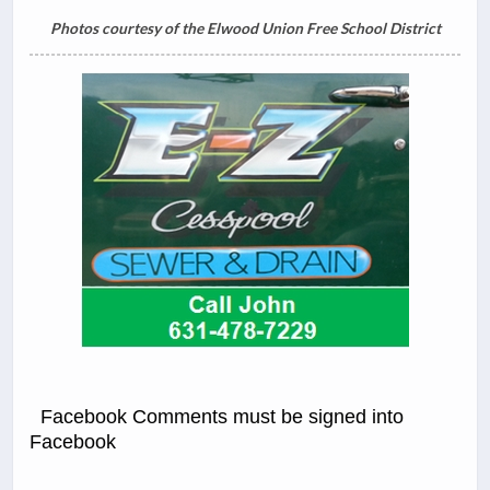
Photos courtesy of the Elwood Union Free School District
Facebook Comments must be signed into
Facebook