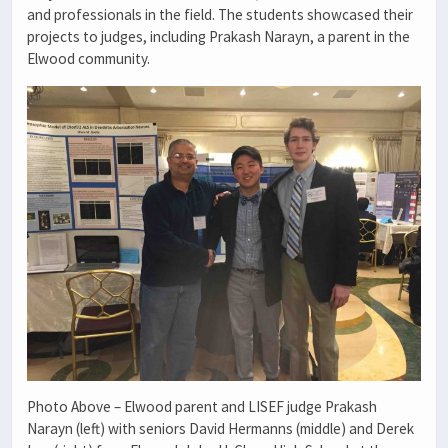
and professionals in the field. The students showcased their
projects to judges, including Prakash Narayn, a parent in the
Elwood community.
Photo Above – Elwood parent and LISEF judge Prakash
Narayn (left) with seniors David Hermanns (middle) and Derek