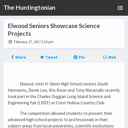
The Huntingtonian
Elwood Seniors Showcase Science
Projects
February 27, 2017 2:19 pm
Share
Tweet
Pin
Mail
Elwood-John H. Glenn High School seniors David
Hermanns, Derek Lee, Kris Kwan and Tony Maraciullo recently
took part in the Charles Duggan Long Island Science and
Engineering Fair (LISEF) at Crest Hollow Country Club.
The competition allowed students to present their
advanced high school projects to professionals in their
subject areas from local universities, scientific institutions