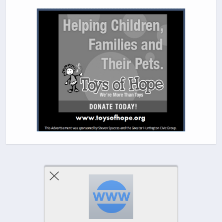
Previous Post
Next Post
Comments Are Closed