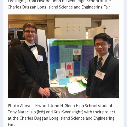
Lee (right) from Elwood-John H. Glenn High School at the
Charles Duggan Long Island Science and Engineering Fair.
Photo Above – Elwood-John H. Glenn High School students
Tony Maraciullo (left) and Kris Kwan (right) with their project
at the Charles Duggan Long Island Science and Engineering
Fair.