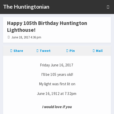
The Huntingtonian
Happy 105th Birthday Huntington
Lighthouse!
June 18, 2017 4:36 pm
Share
Tweet
Pin
Mail
Friday June 16, 2017
I’ll be 105 years old!
My light was first lit on
June 16, 1912 at 7:32pm
I would love if you