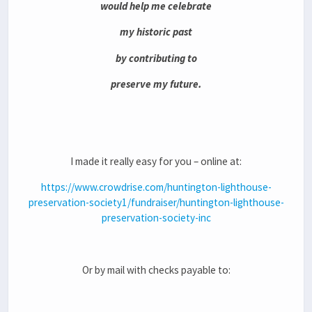
would help me celebrate
my historic past
by contributing to
preserve my future.
I made it really easy for you – online at:
https://www.crowdrise.com/huntington-lighthouse-
preservation-society1/fundraiser/huntington-lighthouse-
preservation-society-inc
Or by mail with checks payable to: