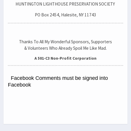
HUNTINGTON LIGHTHOUSE PRESERVATION SOCIETY
PO Box 2454, Halesite, NY 11743
Thanks To All My Wonderful Sponsors, Supporters
& Volunteers Who Already Spoil Me Like Mad.
A 501-C3 Non-Profit Corporation
Facebook Comments must be signed into
Facebook