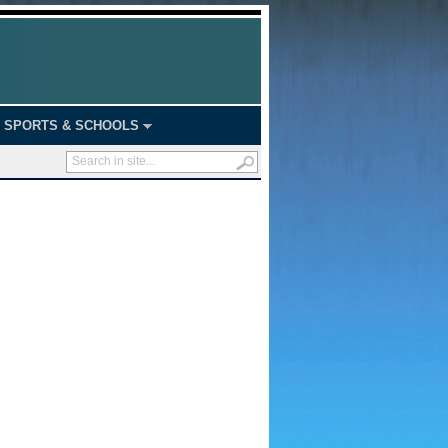
SPORTS & SCHOOLS