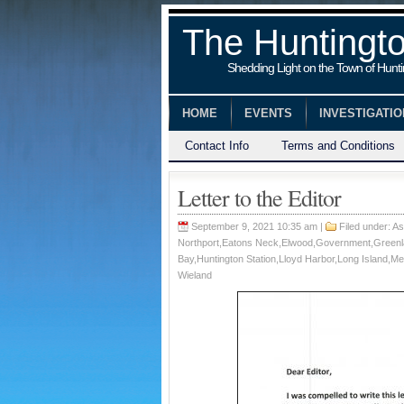
The Huntingt
Shedding Light on the Town of Hunt
HOME
EVENTS
INVESTIGATI
Contact Info
Terms and Conditions
Letter to the Editor
September 9, 2021 10:35 am |
Filed under:
As
Northport
,
Eatons Neck
,
Elwood
,
Government
,
Green
Bay
,
Huntington Station
,
Lloyd Harbor
,
Long Island
,
Me
Wieland