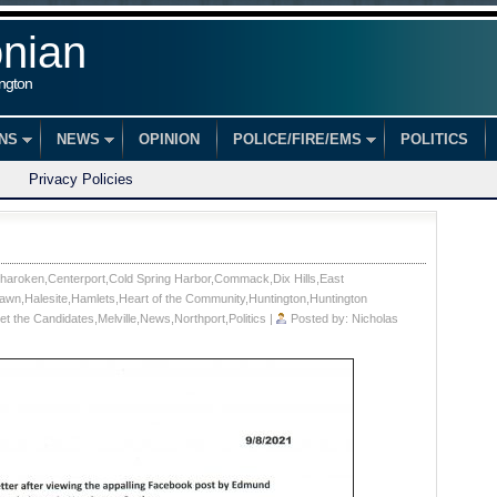
onian
ington
ONS
NEWS
OPINION
POLICE/FIRE/EMS
POLITICS
Privacy Policies
haroken
,
Centerport
,
Cold Spring Harbor
,
Commack
,
Dix Hills
,
East
lawn
,
Halesite
,
Hamlets
,
Heart of the Community
,
Huntington
,
Huntington
et the Candidates
,
Melville
,
News
,
Northport
,
Politics
|
Posted by:
Nicholas