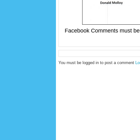
Facebook Comments must be 
You must be logged in to post a comment
Lo