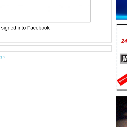
signed into Facebook
gin