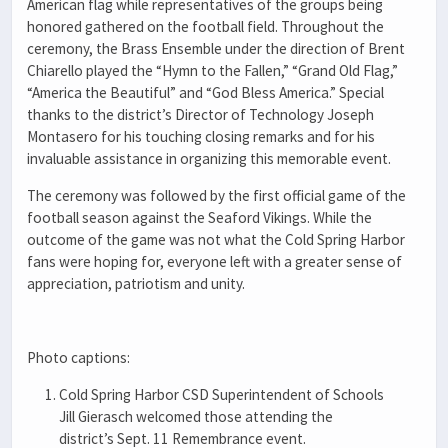
American flag while representatives of the groups being
honored gathered on the football field. Throughout the
ceremony, the Brass Ensemble under the direction of Brent
Chiarello played the “Hymn to the Fallen,” “Grand Old Flag,”
“America the Beautiful” and “God Bless America.” Special
thanks to the district’s Director of Technology Joseph
Montasero for his touching closing remarks and for his
invaluable assistance in organizing this memorable event.
The ceremony was followed by the first official game of the
football season against the Seaford Vikings. While the
outcome of the game was not what the Cold Spring Harbor
fans were hoping for, everyone left with a greater sense of
appreciation, patriotism and unity.
Photo captions:
Cold Spring Harbor CSD Superintendent of Schools
Jill Gierasch welcomed those attending the
district’s Sept. 11 Remembrance event.