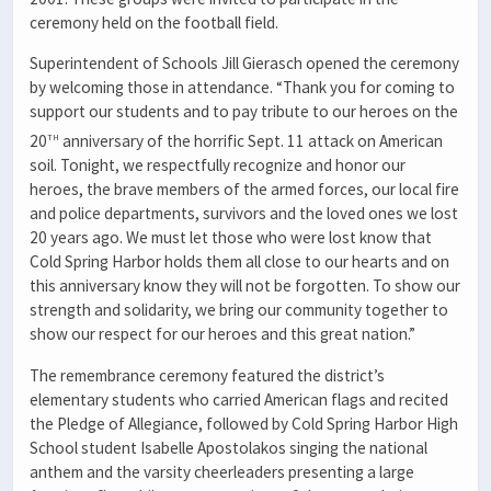
ceremony held on the football field.
Superintendent of Schools Jill Gierasch opened the ceremony
by welcoming those in attendance. “Thank you for coming to
support our students and to pay tribute to our heroes on the
th
20
anniversary of the horrific Sept. 11 attack on American
soil. Tonight, we respectfully recognize and honor our
heroes, the brave members of the armed forces, our local fire
and police departments, survivors and the loved ones we lost
20 years ago. We must let those who were lost know that
Cold Spring Harbor holds them all close to our hearts and on
this anniversary know they will not be forgotten. To show our
strength and solidarity, we bring our community together to
show our respect for our heroes and this great nation.”
The remembrance ceremony featured the district’s
elementary students who carried American flags and recited
the Pledge of Allegiance, followed by Cold Spring Harbor High
School student Isabelle Apostolakos singing the national
anthem and the varsity cheerleaders presenting a large