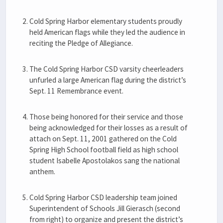
Cold Spring Harbor elementary students proudly
held American flags while they led the audience in
reciting the Pledge of Allegiance.
The Cold Spring Harbor CSD varsity cheerleaders
unfurled a large American flag during the district’s
Sept. 11 Remembrance event.
Those being honored for their service and those
being acknowledged for their losses as a result of
attach on Sept. 11, 2001 gathered on the Cold
Spring High School football field as high school
student Isabelle Apostolakos sang the national
anthem.
Cold Spring Harbor CSD leadership team joined
Superintendent of Schools Jill Gierasch (second
from right) to organize and present the district’s