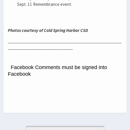
Sept. 11 Remembrance event.
Photos courtesy of Cold Spring Harbor CSD
_________________________________________________
____________________________
Facebook Comments must be signed into
Facebook
Previous Post
Next Post