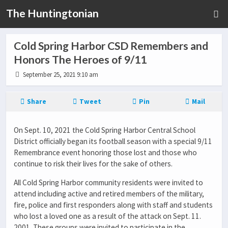
The Huntingtonian
Cold Spring Harbor CSD Remembers and
Honors The Heroes of 9/11
September 25, 2021 9:10 am
Share
Tweet
Pin
Mail
On Sept. 10, 2021 the Cold Spring Harbor Central School
District officially began its football season with a special 9/11
Remembrance event honoring those lost and those who
continue to risk their lives for the sake of others.
All Cold Spring Harbor community residents were invited to
attend including active and retired members of the military,
fire, police and first responders along with staff and students
who lost a loved one as a result of the attack on Sept. 11.
2001. These groups were invited to participate in the