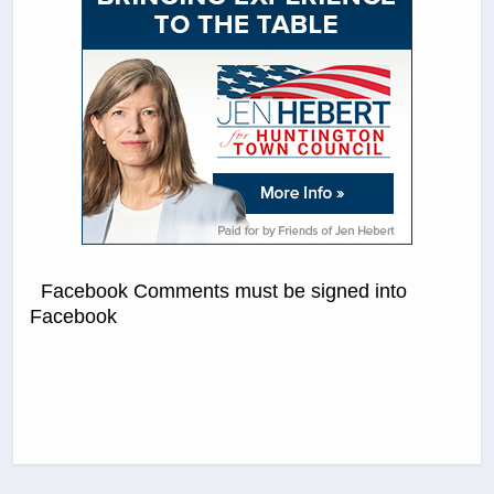
Facebook Comments must be signed into
Facebook