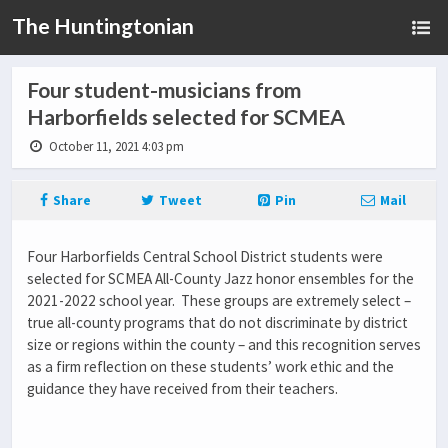
The Huntingtonian
Four student-musicians from
Harborfields selected for SCMEA
October 11, 2021 4:03 pm
Share
Tweet
Pin
Mail
Four Harborfields Central School District students were
selected for SCMEA All-County Jazz honor ensembles for the
2021-2022 school year. These groups are extremely select –
true all-county programs that do not discriminate by district
size or regions within the county – and this recognition serves
as a firm reflection on these students’ work ethic and the
guidance they have received from their teachers.