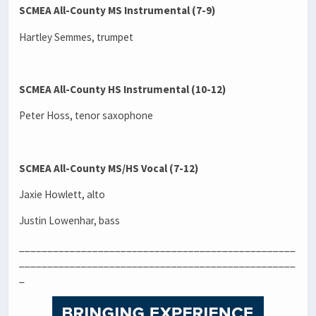
SCMEA All-County MS Instrumental (7-9)
Hartley Semmes, trumpet
SCMEA All-County HS Instrumental (10-12)
Peter Hoss, tenor saxophone
SCMEA All-County MS/HS Vocal (7-12)
Jaxie Howlett, alto
Justin Lowenhar, bass
_________________________________________________
_________________________________________________
_