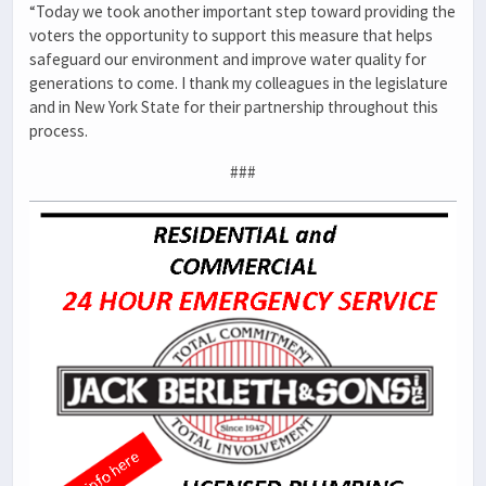
“Today we took another important step toward providing the
voters the opportunity to support this measure that helps
safeguard our environment and improve water quality for
generations to come. I thank my colleagues in the legislature
and in New York State for their partnership throughout this
process.
###