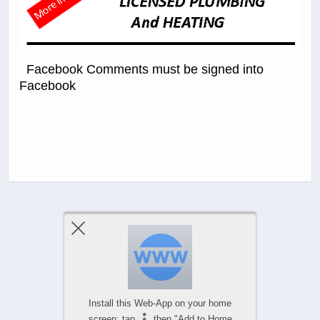
Facebook Comments must be signed into
Facebook
Previous Post
Next Post
Comments Are Closed
Install this Web-App on your home
screen: tap
then "Add to Home