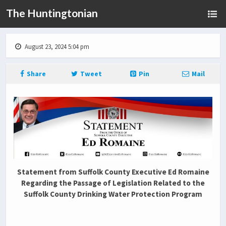
The Huntingtonian
August 23, 2024 5:04 pm
Share
Tweet
Pin
Mail
Statement from Suffolk County Executive Ed Romaine
Regarding the Passage of Legislation Related to the
Suffolk County Drinking Water Protection Program