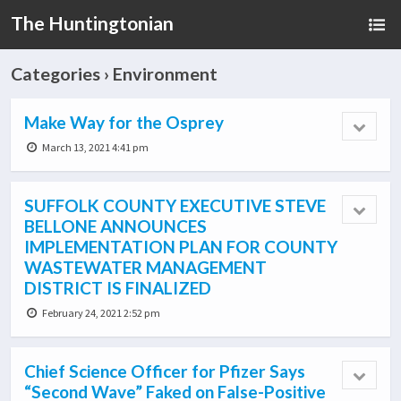
The Huntingtonian
Categories ›
Environment
Make Way for the Osprey
March 13, 2021 4:41 pm
SUFFOLK COUNTY EXECUTIVE STEVE
BELLONE ANNOUNCES
IMPLEMENTATION PLAN FOR COUNTY
WASTEWATER MANAGEMENT
DISTRICT IS FINALIZED
February 24, 2021 2:52 pm
Chief Science Officer for Pfizer Says
“Second Wave” Faked on False-Positive