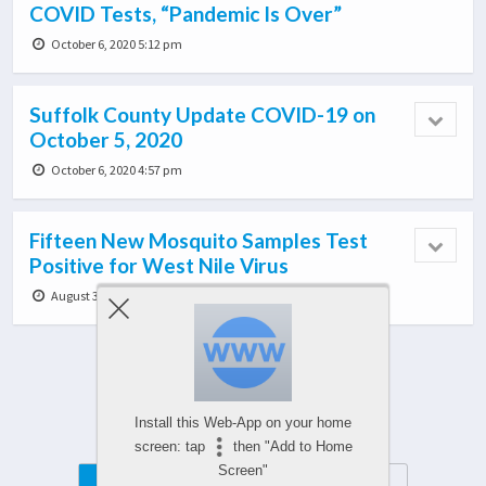
COVID Tests, “Pandemic Is Over”
October 6, 2020 5:12 pm
Suffolk County Update COVID-19 on
October 5, 2020
October 6, 2020 4:57 pm
Fifteen New Mosquito Samples Test
Positive for West Nile Virus
August 3, 2020 6:36 pm
Load More From This Category…
Install this Web-App on your home
screen: tap
then "Add to Home
Screen"
Mobile
Desktop