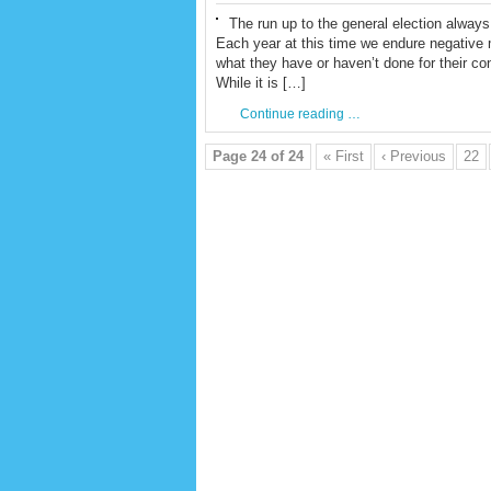
The run up to the general election always 
Each year at this time we endure negative m
what they have or haven’t done for their co
While it is […]
Continue reading …
Page 24 of 24
« First
‹ Previous
22