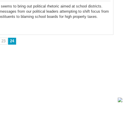
seems to bring out political rhetoric aimed at school districts.
essages from our political leaders attempting to shift focus from
nstituents to blaming school boards for high property taxes.
23
24