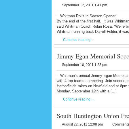
September 12, 2011 1:41 pm
Whitman Rolls in Season Opener.
By the end of the first half, it was Whitm
said Whitman Coach Robin Rosa. “We’re bigg
Whitman running back Darrell Felder, it wa
Continue reading …
Jimmy Egan Memorial Socce
September 10, 2011 1:23 pm
Whitman’s annual Jimmy Egan Memorial s
with 4 top teams competing. Join soccer en
Harborfields takes on Newfield and at 8pm 
Monday, September 12th with a […]
Continue reading …
South Huntington Union Free 
August 22, 2011 12:08 pm
Comments 