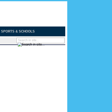
SPORTS & SCHOOLS