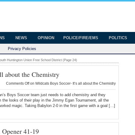
onian
ington
ONS
NEWS
OPINION
POLICE/FIRE/EMS
POLITICS
Privacy Policies
outh Huntington Union Free School District (Page 24)
ll about the Chemistry
Comments Off
on Wildcats Boys Soccer- It’s all about the Chemistry
an’s Boys Soccer team just needs to add chemistry and they
m the looks of their play in the Jimmy Egan Tournament, all the
orked magic. Taking Babylon 2-0 in the first game with a goal […]
n Opener 41-19