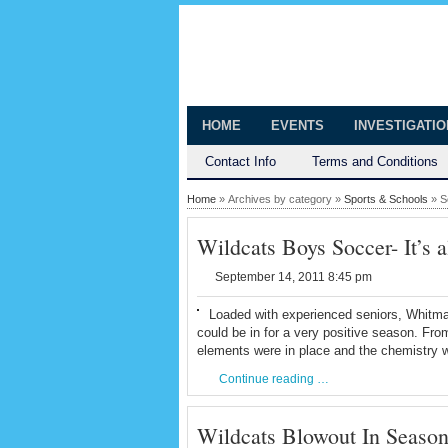
The Huntingt
Shedding Light on the Town of Hunt
HOME
EVENTS
INVESTIGATI
Contact Info
Terms and Conditions
Home
» Archives by category »
Sports & Schools
» S
Wildcats Boys Soccer- It’s a
September 14, 2011 8:45 pm
Loaded with experienced seniors, Whitm
could be in for a very positive season. Fro
elements were in place and the chemistry w
Continue reading …
Wildcats Blowout In Seaso