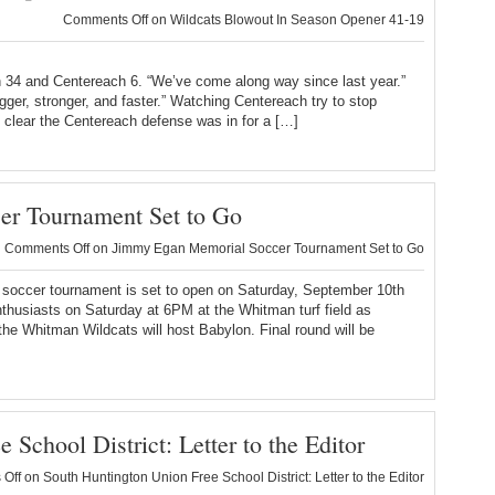
Comments Off
on Wildcats Blowout In Season Opener 41-19
an 34 and Centereach 6. “We’ve come along way since last year.”
er, stronger, and faster.” Watching Centereach try to stop
s clear the Centereach defense was in for a […]
r Tournament Set to Go
Comments Off
on Jimmy Egan Memorial Soccer Tournament Set to Go
occer tournament is set to open on Saturday, September 10th
thusiasts on Saturday at 6PM at the Whitman turf field as
the Whitman Wildcats will host Babylon. Final round will be
School District: Letter to the Editor
Off
on South Huntington Union Free School District: Letter to the Editor