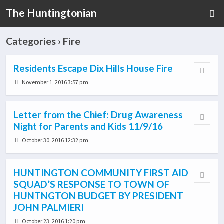
The Huntingtonian
Categories ›
Fire
Residents Escape Dix Hills House Fire
November 1, 2016 3:57 pm
Letter from the Chief: Drug Awareness
Night for Parents and Kids 11/9/16
October 30, 2016 12:32 pm
HUNTINGTON COMMUNITY FIRST AID
SQUAD’S RESPONSE TO TOWN OF
HUNTNGTON BUDGET BY PRESIDENT
JOHN PALMIERI
October 23, 2016 1:20 pm