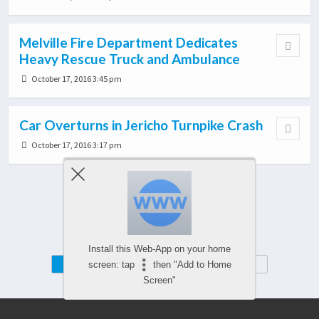
Melville Fire Department Dedicates
Heavy Rescue Truck and Ambulance
October 17, 2016 3:45 pm
Car Overturns in Jericho Turnpike Crash
October 17, 2016 3:17 pm
Load More From This Category…
Install this Web-App on your home
Mobile
Desktop
screen: tap
then "Add to Home
Screen"