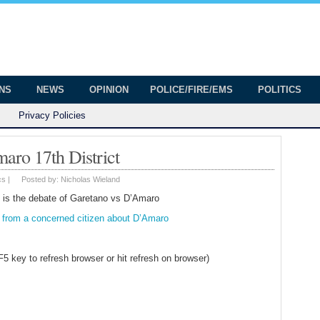
onian
ington
ONS
NEWS
OPINION
POLICE/FIRE/EMS
POLITICS
Privacy Policies
aro 17th District
cs
|
Posted by:
Nicholas Wieland
e is the debate of Garetano vs D’Amaro
r from a concerned citizen about D’Amaro
 F5 key to refresh browser or hit refresh on browser)