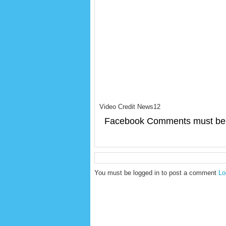
Video Credit News12
Facebook Comments must be 
You must be logged in to post a comment
Lo