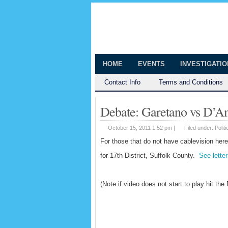
The Huntingt
Shedding Light on the Town of Hunt
HOME
EVENTS
INVESTIGATI
Contact Info
Terms and Conditions
Debate: Garetano vs D’Am
October 15, 2011 1:52 pm |
Filed under:
Politi
For those that do not have cablevision her
for 17th District, Suffolk County.
See lette
(Note if video does not start to play hit the