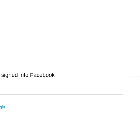
signed into Facebook
gin