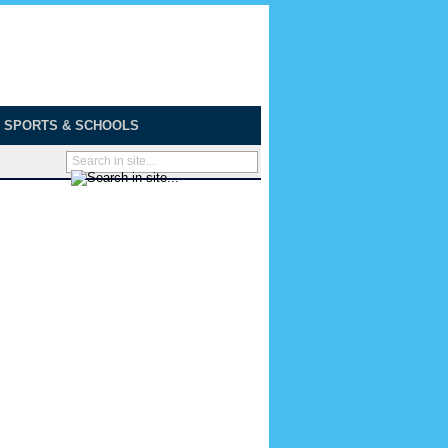
SPORTS & SCHOOLS