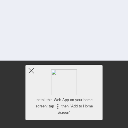
Install this Web-App on your home
screen: tap
then "Add to Home
Screen"