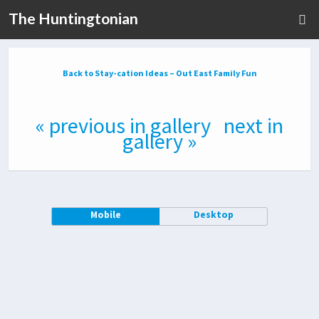
The Huntingtonian
Back to Stay-cation Ideas – Out East Family Fun
« previous in gallery
next in
gallery »
Mobile
Desktop