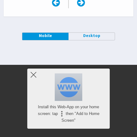
|
Mobile
Desktop
Install this Web-App on your home
screen: tap
then "Add to Home
Screen"