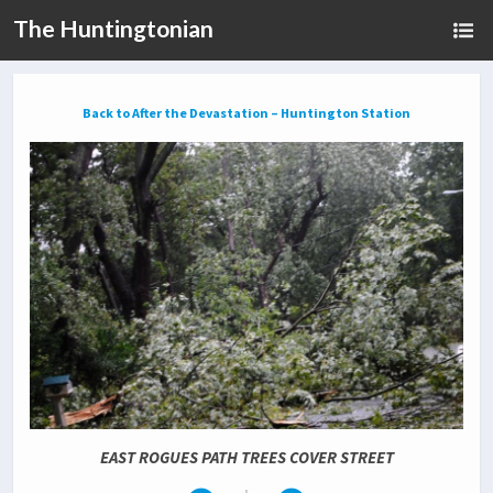
The Huntingtonian
Back to After the Devastation – Huntington Station
EAST ROGUES PATH TREES COVER STREET