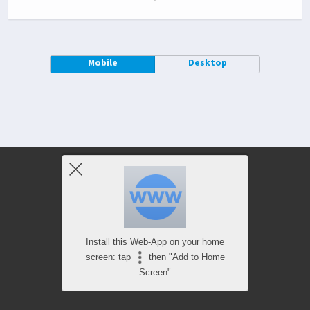
Mobile
Desktop
Install this Web-App on your home
screen: tap
then "Add to Home
Screen"