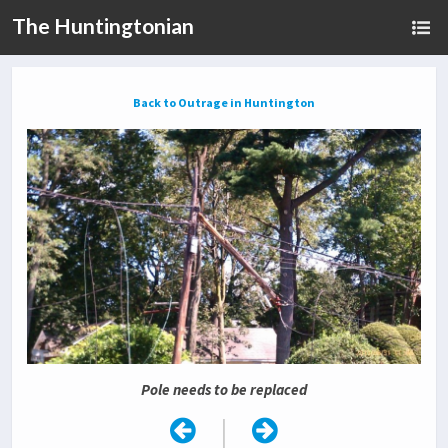
The Huntingtonian
Back to Outrage in Huntington
Pole needs to be replaced
|