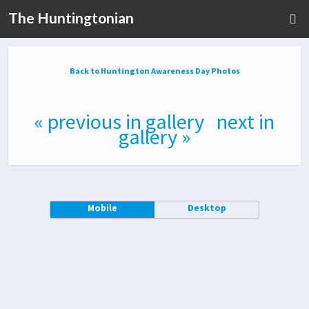
The Huntingtonian
Back to Huntington Awareness Day Photos
« previous in gallery
next in
gallery »
Mobile
Desktop