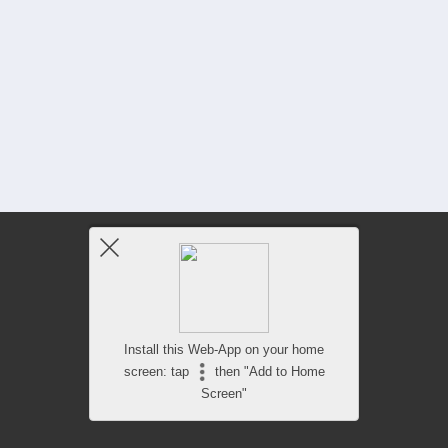
Install this Web-App on your home
screen: tap
then "Add to Home
Screen"