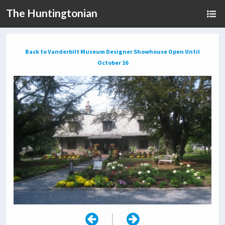
The Huntingtonian
Back to Vanderbilt Museum Designer Showhouse Open Until
October 16
|