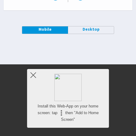
Mobile
Desktop
Install this Web-App on your home
screen: tap
then "Add to Home
Screen"