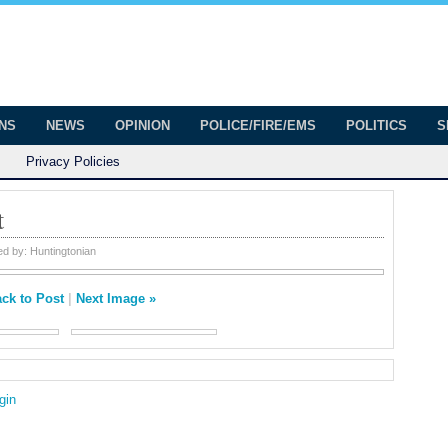
onian
ington
ONS
NEWS
OPINION
POLICE/FIRE/EMS
POLITICS
S
Privacy Policies
t
ed by:
Huntingtonian
ck to Post
|
Next Image »
gin