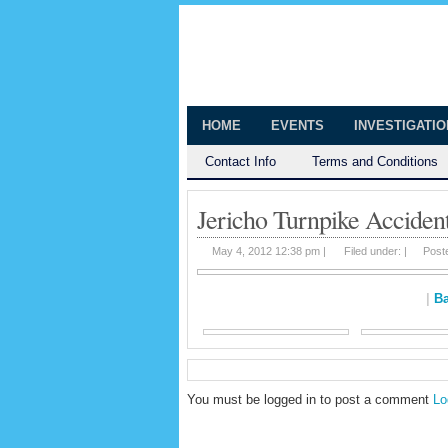
The Huntingt
Shedding Light on the Town of Hunt
HOME
EVENTS
INVESTIGATI
Contact Info
Terms and Conditions
Jericho Turnpike Acciden
May 4, 2012 12:38 pm |
Filed under: |
Post
|
Ba
You must be logged in to post a comment
Lo