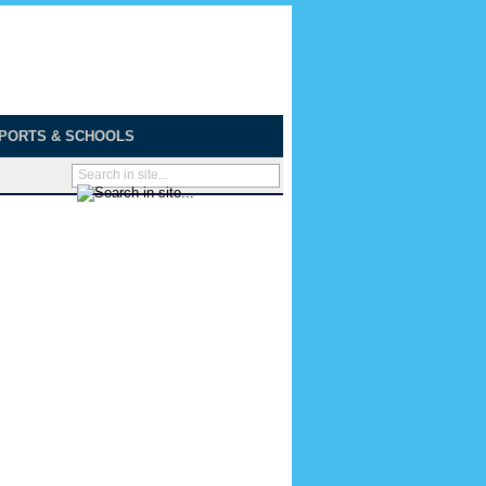
PORTS & SCHOOLS