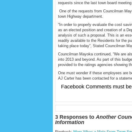
requests since the last town board meeting
One of the requests from Councilman Mayoka
town Highway department.
“In order to properly evaluate the cost savi
as an elected position and creation of a Dep
analysis of such a proposal. This is an es
readily available to the Residents for the 
taking place today”, Stated Councilman M
Councilman Mayoka continued, “We are also
into 2013 and beyond. As part of this budget
provided to the ratings agencies showing that 
One must wonder if these employees are be
AJ Carter has been contacted for a statem
Facebook Comments must be 
3 Responses to
Another Counc
Information
Pingback:
More Whac-a-Mole From Town Spok