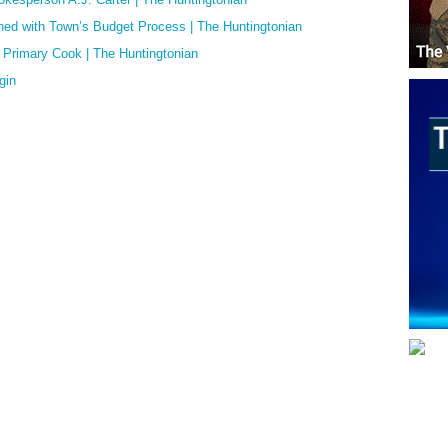
d with Town’s Budget Process | The Huntingtonian
o Primary Cook | The Huntingtonian
gin