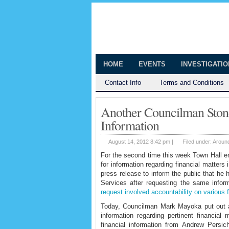
The Huntingt
Shedding Light on the Town of Hunt
HOME
EVENTS
INVESTIGATI
Contact Info
Terms and Conditions
Another Councilman Stone
Information
August 14, 2012 8:42 pm |
Filed under:
Aroun
For the second time this week Town Hall em
for information regarding financial matter
press release to inform the public that he
Services after requesting the same info
request involved accountability on various f
Today, Councilman Mark Mayoka put out a 
information regarding pertinent financi
financial information from Andrew Persic