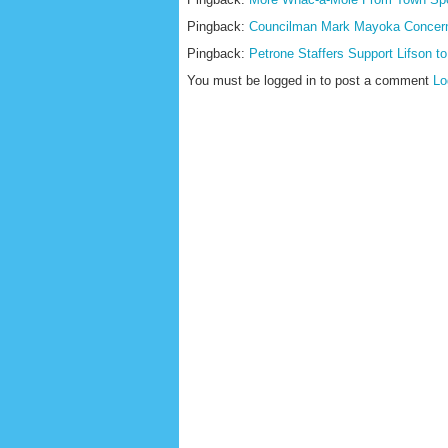
Pingback:
Councilman Mark Mayoka Concerne
Pingback:
Petrone Staffers Support Lifson t
You must be logged in to post a comment
Lo