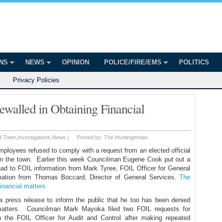
onian
ington
ONS
NEWS
OPINION
POLICE/FIRE/EMS
POLITICS
Privacy Policies
walled in Obtaining Financial
d Town
,
Investigations
,
News
|
Posted by:
The Huntingtonian
ployees refused to comply with a request from an elected official
s in the town. Earlier this week Councilman Eugene Cook put out a
 had to FOIL information from Mark Tyree, FOIL Officer for General
rmation from Thomas Boccard, Director of General Services.
The
inancial matters.
press release to inform the public that he too has been denied
al matters. Councilman Mark Mayoka filed two FOIL requests for
h the FOIL Officer for Audit and Control after making repeated