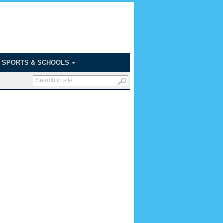
SPORTS & SCHOOLS