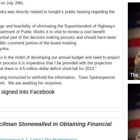
 on July 24th.
 was directly related to tonight’s public hearing regarding the
ngs and feasibility of eliminating the Superintendent of Highways
artment of Public Works it is vital to review a cost benefit
sential part of the decision making process and should have been
public comment portion of the board meeting
ayoka.
 in the midst of developing our annual budget and need to project
 process it is imperative that I be provided with the projection
there is 4-5 million dollar deficit short-fall for 2013.”
ing instructed to withhold the information. Town Spokesperson
ent. We are awaiting his response.
signed into Facebook
ilman Stonewalled in Obtaining Financial
esperson A.J. Carter | The Huntingtonian