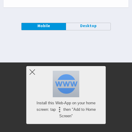
Mobile
Desktop
Install this Web-App on your home
screen: tap
then "Add to Home
Screen"