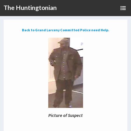
The Huntingtonian
Back to Grand Larceny Committed Police need Help.
Picture of Suspect