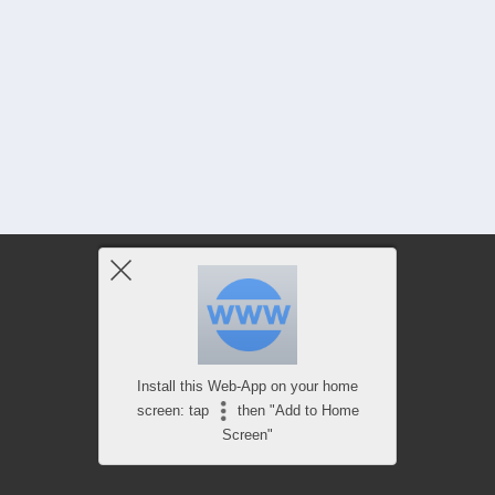
Install this Web-App on your home
screen: tap
then "Add to Home
Screen"