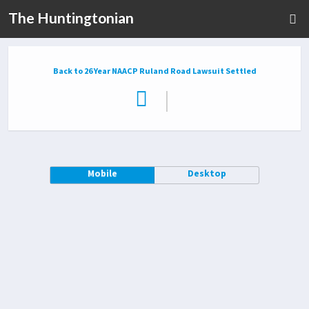
The Huntingtonian
Back to 26 Year NAACP Ruland Road Lawsuit Settled
|
Mobile
Desktop