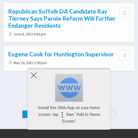
Republican Suffolk DA Candidate Ray
Tierney Says Parole Reform Will Further
Endanger Residents
June 6, 2021 9:03 pm
Eugene Cook for Huntington Supervisor
May 26, 2021 2:49 pm
Load More From This Category…
Install this Web-App on your home
Mobile
Desktop
screen: tap
then "Add to Home
Screen"