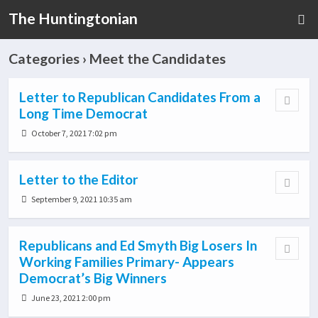
The Huntingtonian
Categories ›
Meet the Candidates
Letter to Republican Candidates From a
Long Time Democrat
October 7, 2021 7:02 pm
Letter to the Editor
September 9, 2021 10:35 am
Republicans and Ed Smyth Big Losers In
Working Families Primary- Appears
Democrat’s Big Winners
June 23, 2021 2:00 pm