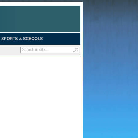
SPORTS & SCHOOLS