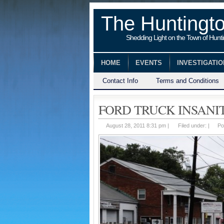
The Huntingt
Shedding Light on the Town of Hunt
HOME
EVENTS
INVESTIGATI
Contact Info
Terms and Conditions
FORD TRUCK INSANI
August 28, 2011 8:31 pm |
Filed under: |
Po