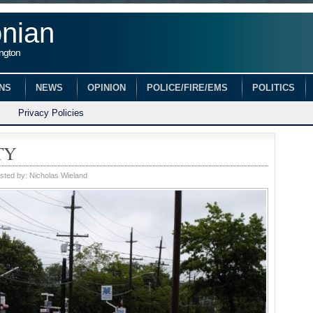
onian
ington
ONS
NEWS
OPINION
POLICE/FIRE/EMS
POLITICS
Privacy Policies
TY
sted by:
Nicholas Wieland