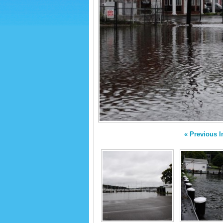
« Previous 