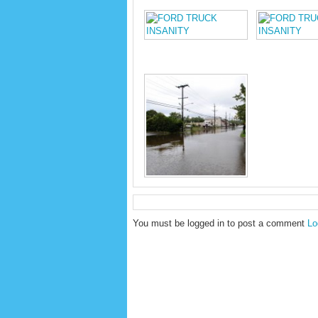
You must be logged in to post a comment
Lo