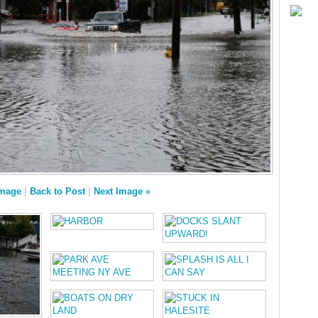
Image
|
Back to Post
|
Next Image »