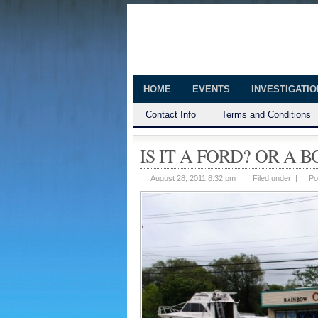
The Huntingt
Shedding Light on the Town of Hunt
HOME
EVENTS
INVESTIGATI
Contact Info
Terms and Conditions
IS IT A FORD? OR A B
August 28, 2011 8:32 pm |
Filed under: |
Po