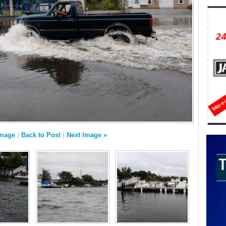
Image
|
Back to Post
|
Next Image »