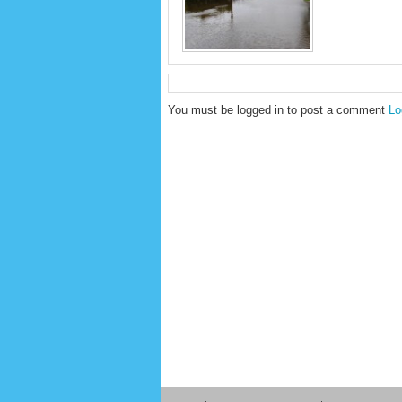
You must be logged in to post a comment
Lo