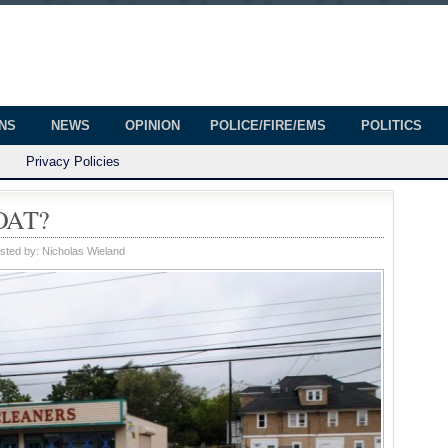
onian
ington
ONS
NEWS
OPINION
POLICE/FIRE/EMS
POLITICS
Privacy Policies
OAT?
sted by:
Nicholas Wieland