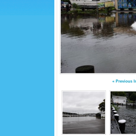
« Previous 