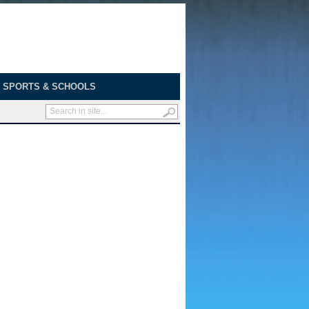
SPORTS & SCHOOLS