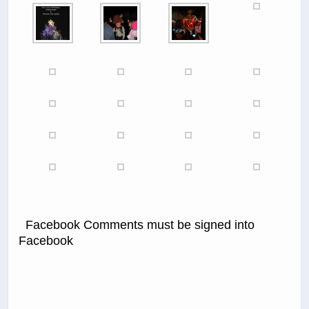
Facebook Comments must be signed into
Facebook