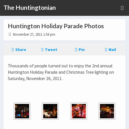
The Huntingtonian
Huntington Holiday Parade Photos
November 27, 2011 1:54 pm
Share
Tweet
Pin
Mail
Thousands of people turned out to enjoy the 2nd annual
Huntington Holiday Parade and Christmas Tree lighting on
Saturday, November 26, 2011.