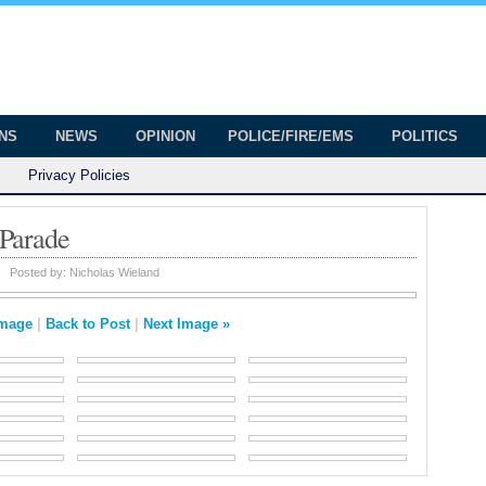
onian
ington
ONS
NEWS
OPINION
POLICE/FIRE/EMS
POLITICS
Privacy Policies
 Parade
Posted by:
Nicholas Wieland
Image
|
Back to Post
|
Next Image »