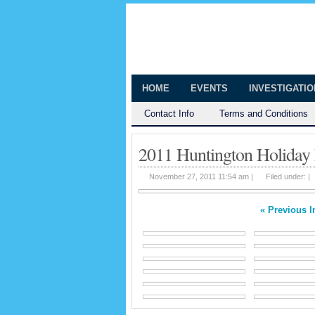
The Huntingt
Shedding Light on the Town of Hunt
HOME
EVENTS
INVESTIGATI
Contact Info
Terms and Conditions
2011 Huntington Holiday
November 27, 2011 11:54 am |
Filed under: |
« Previous 