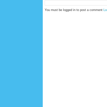
You must be logged in to post a comment
Lo