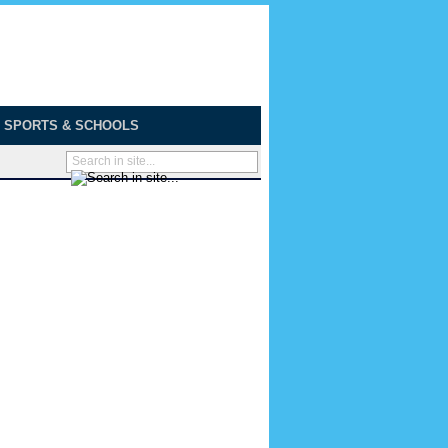
SPORTS & SCHOOLS