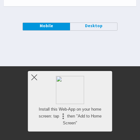
Mobile
Desktop
Install this Web-App on your home
screen: tap
then "Add to Home
Screen"