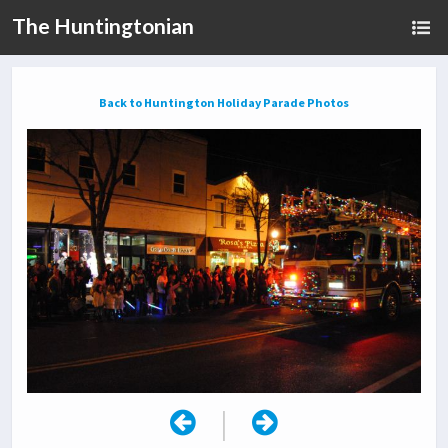
The Huntingtonian
Back to Huntington Holiday Parade Photos
|