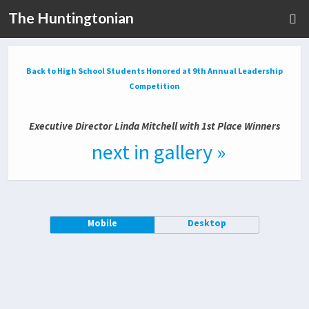
The Huntingtonian
Back to High School Students Honored at 9th Annual Leadership
Competition
Executive Director Linda Mitchell with 1st Place Winners
next in gallery »
Mobile
Desktop