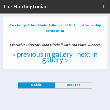
The Huntingtonian
Back to High School Students Honored at 9th Annual Leadership
Competition
Executive Director Linda Mitchell with 2nd Place Winners
« previous in gallery
next in
gallery »
Mobile
Desktop