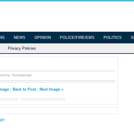
onian
ington
ONS
NEWS
OPINION
POLICE/FIRE/EMS
POLITICS
S
Privacy Policies
sted by:
Huntingtonian
Image
|
Back to Post
|
Next Image »
gin