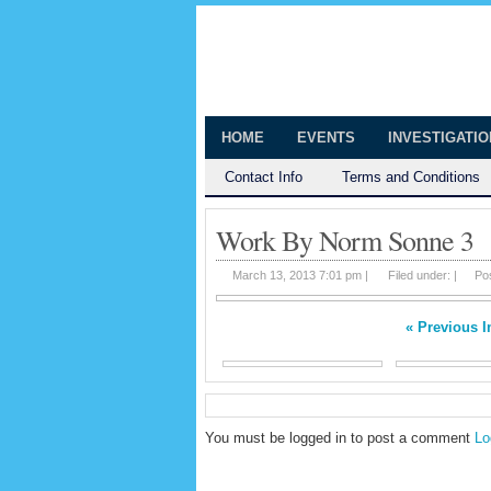
The Huntingt
Shedding Light on the Town of Hunt
HOME
EVENTS
INVESTIGATI
Contact Info
Terms and Conditions
Work By Norm Sonne 3
March 13, 2013 7:01 pm |
Filed under: |
Po
« Previous 
You must be logged in to post a comment
Lo