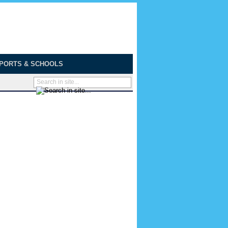
PORTS & SCHOOLS