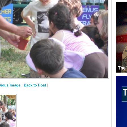
vious Image
|
Back to Post
|