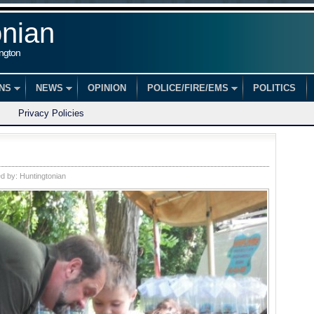
onian
ington
ONS
NEWS
OPINION
POLICE/FIRE/EMS
POLITICS
Privacy Policies
ed by:
Huntingtonian