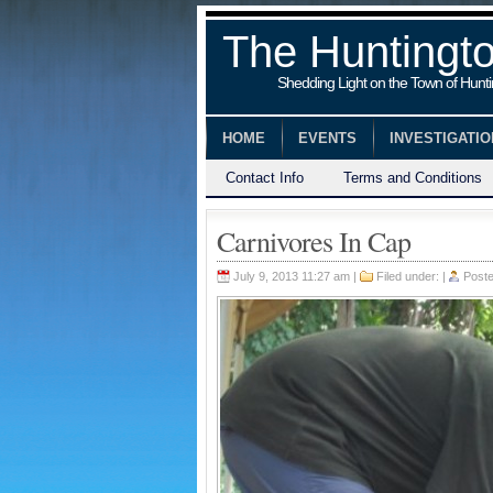
The Huntingt
Shedding Light on the Town of Hunt
HOME
EVENTS
INVESTIGATI
Contact Info
Terms and Conditions
Carnivores In Cap
July 9, 2013 11:27 am |
Filed under: |
Post