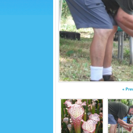
« Pre