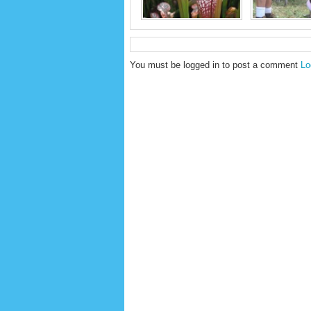
You must be logged in to post a comment
Lo