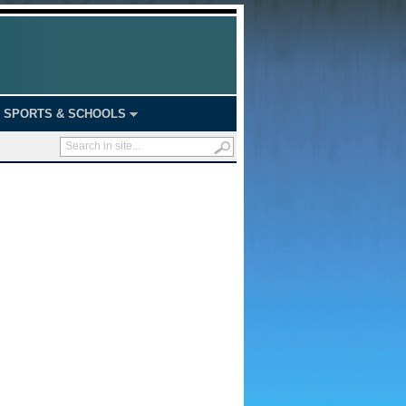
SPORTS & SCHOOLS