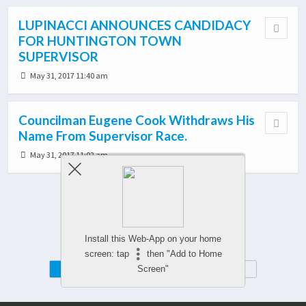
LUPINACCI ANNOUNCES CANDIDACY
FOR HUNTINGTON TOWN
SUPERVISOR
May 31, 2017 11:40 am
Councilman Eugene Cook Withdraws His
Name From Supervisor Race.
May 31, 2017 11:02 am
Load More From This Category…
Install this Web-App on your home
screen: tap
then "Add to Home
Mobile
Desktop
Screen"