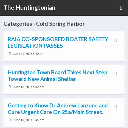
The Huntingtonian
Categories ›
Cold Spring Harbor
RAIA CO-SPONSORED BOATER SAFETY
LEGISLATION PASSES
June 21, 2017 3:52 pm
Huntington Town Board Takes Next Step
Toward New Animal Shelter
June 16, 2017 4:32 pm
Getting to Know Dr Andrew Lanzone and
Cure Urgent Care On 25a/Main Street.
June 10, 2017 1:45 am