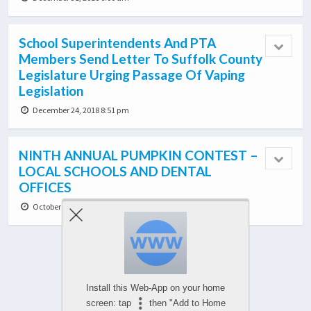
School Superintendents And PTA
Members Send Letter To Suffolk County
Legislature Urging Passage Of Vaping
Legislation
December 24, 2018 8:51 pm
NINTH ANNUAL PUMPKIN CONTEST –
LOCAL SCHOOLS AND DENTAL
OFFICES
October 27, 2018 1:49 am
Load More From This Category…
Install this Web-App on your home
screen: tap
then "Add to Home