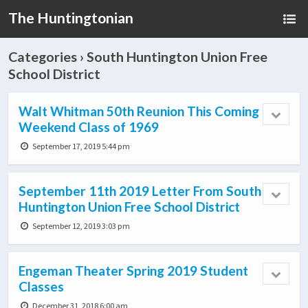
The Huntingtonian
Categories ›
South Huntington Union Free
School District
Walt Whitman 50th Reunion This Coming
Weekend Class of 1969
September 17, 2019 5:44 pm
September 11th 2019 Letter From South
Huntington Union Free School District
September 12, 2019 3:03 pm
Engeman Theater Spring 2019 Student
Classes
December 31, 2018 6:00 am