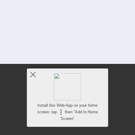
Install this Web-App on your home
screen: tap
then "Add to Home
Screen"