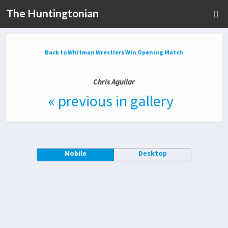
The Huntingtonian
Back to Whitman Wrestlers Win Opening Match
Chris Aguilar
« previous in gallery
Mobile
Desktop