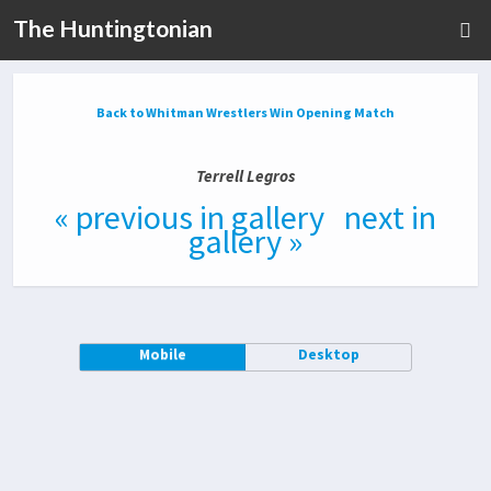
The Huntingtonian
Back to Whitman Wrestlers Win Opening Match
Terrell Legros
« previous in gallery
next in
gallery »
Mobile
Desktop